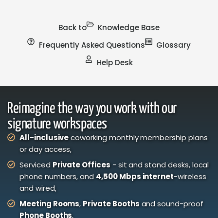
Back to
Knowledge Base
Frequently Asked Questions
Glossary
Help Desk
Reimagine the way you work with our
signature workspaces
All-inclusive
coworking monthly membership plans
or day access,
Serviced
Private Offices
- sit and stand desks, local
phone numbers, and
4,500 Mbps internet
-wireless
and wired,
Meeting Rooms
,
Private Booths
and sound-proof
Phone Booths
,