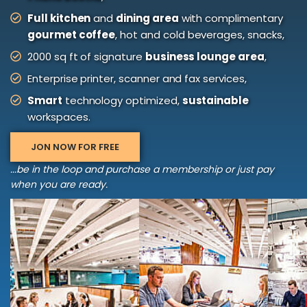
Full kitchen
and
dining area
with complimentary
gourmet coffee
, hot and cold beverages, snacks,
2000 sq ft of signature
business lounge area
,
Enterprise printer, scanner and fax services,
Smart
technology optimized,
sustainable
workspaces.
JON NOW FOR FREE
...be in the loop and purchase a membership or just pay
when you are ready.