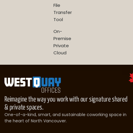
File
Transfer
Tool
On-
Premise
Private
Cloud
Reimagine the way you work with our signature shared
& private spaces.
One-of-a-kind, smart, and sustainable coworking space in
the heart of North Vancouver.