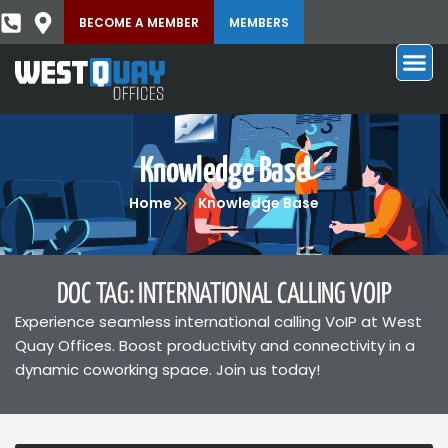
BECOME A MEMBER
MEMBERS
Knowledge Base
Home
Knowledge Base
DOC TAG: INTERNATIONAL CALLING VOIP
Experience seamless international calling VoIP at West
Quay Offices. Boost productivity and connectivity in a
dynamic coworking space. Join us today!