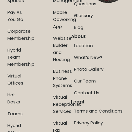
Spaces
Management
Questions
Pay As
Mobile
Glossary
You Go
Coworking
App
Blog
Corporate
About
Membership
Website
Builder
Location
Hybrid
and
Team
What’s New?
Hosting
Membership
Photo Gallery
Business
Virtual
Phone
Our Team
Offices
Systems
Contact Us
Hot
Virtual
Legal
Desks
Receptionist
Terms and Conditions
Services
Teams
Privacy Policy
Virtual
Hybrid
Fax