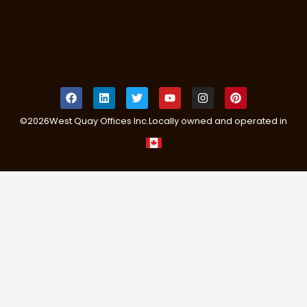
©
2026
West Quay Offices Inc.
Locally owned and operated in