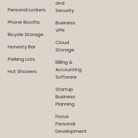
and
Personal Lockers
Security
Phone Booths
Business
VPN
Bicycle Storage
Cloud
Honesty Bar
Storage
Parking Lots
Billing &
Accounting
Hot Showers
Software
Startup
Business
Planning
Focus
Personal
Development