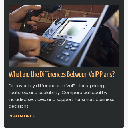
What are the Differences Between VoIP Plans?
Discover key differences in VoIP plans: pricing,
features, and scalability. Compare call quality,
included services, and support for smart business
decisions.
READ MORE »