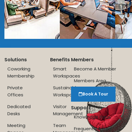
Solutions
Benefits
Members
Coworking
Smart
Become A Member
Membership
Workspaces
Members Area
Private
Sustainable
Book A Tour
Offices
Workspace
Dedicated
Visitor
Support
Desks
Management
Knowledge Base
Meeting
Team
Frequently Asked