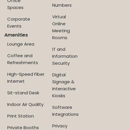
Office
Numbers
Spaces
Virtual
Corporate
Online
Events
Meeting
Amenities
Rooms
Lounge Area
IT and
Coffee and
Information
Refreshments
Security
High-Speed Fiber
Digital
Internet
Signage &
Interactive
Sit-stand Desk
Kiosks
Indoor Air Quality
Software
Integrations
Print Station
Privacy
Private Booths