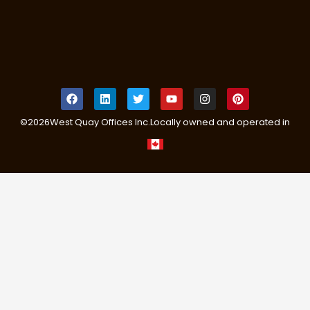
©
2026
West Quay Offices Inc.
Locally owned and operated in