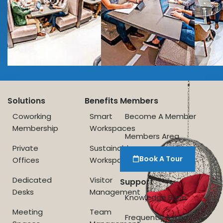
Solutions
Benefits
Members
Coworking
Smart
Become A Member
Membership
Workspaces
Members Area
Private
Sustainable
Book A Tour
Offices
Workspace
Dedicated
Visitor
Support
Desks
Management
Knowledge Base
Meeting
Team
Frequently Asked