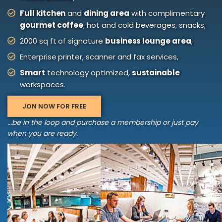
Full kitchen
and
dining area
with complimentary
gourmet coffee
, hot and cold beverages, snacks,
2000 sq ft of signature
business lounge area
,
Enterprise printer, scanner and fax services,
Smart
technology optimized,
sustainable
workspaces.
JON NOW FOR FREE
...be in the loop and purchase a membership or just pay
when you are ready.