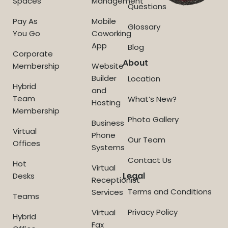
Spaces
Management
Questions
Pay As
Mobile
Glossary
You Go
Coworking
App
Blog
Corporate
About
Membership
Website
Builder
Location
Hybrid
and
Team
What’s New?
Hosting
Membership
Photo Gallery
Business
Virtual
Phone
Our Team
Offices
Systems
Contact Us
Hot
Virtual
Legal
Desks
Receptionist
Terms and Conditions
Services
Teams
Privacy Policy
Virtual
Hybrid
Fax