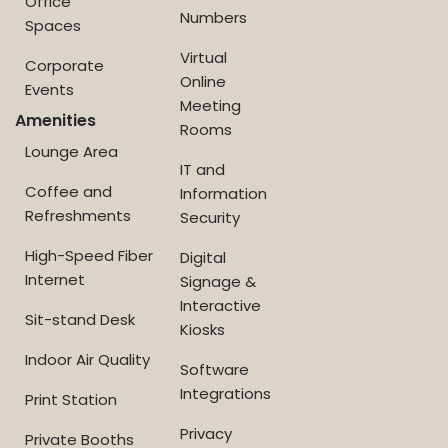
Office
Numbers
Spaces
Virtual
Corporate
Online
Events
Meeting
Amenities
Rooms
Lounge Area
IT and
Coffee and
Information
Refreshments
Security
High-Speed Fiber
Digital
Internet
Signage &
Interactive
Sit-stand Desk
Kiosks
Indoor Air Quality
Software
Integrations
Print Station
Privacy
Private Booths