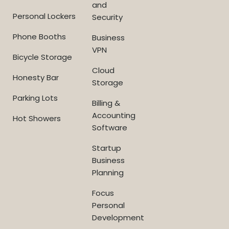
and
Personal Lockers
Security
Phone Booths
Business
VPN
Bicycle Storage
Cloud
Honesty Bar
Storage
Parking Lots
Billing &
Accounting
Hot Showers
Software
Startup
Business
Planning
Focus
Personal
Development