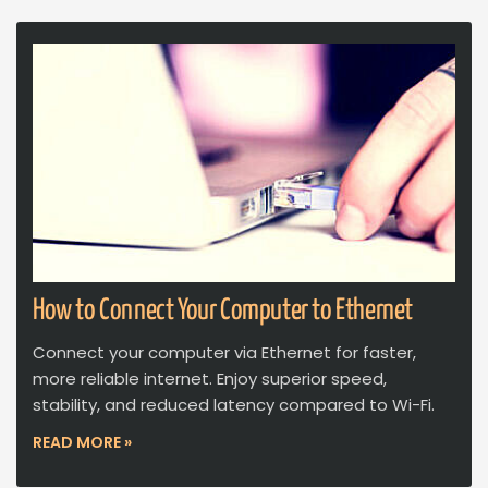
How to Connect Your Computer to Ethernet
Connect your computer via Ethernet for faster,
more reliable internet. Enjoy superior speed,
stability, and reduced latency compared to Wi-Fi.
READ MORE »