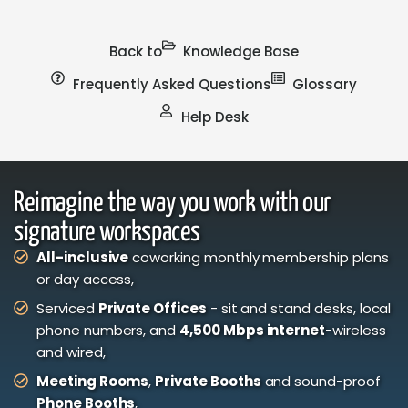
Back to
Knowledge Base
Frequently Asked Questions
Glossary
Help Desk
Reimagine the way you work with our
signature workspaces
All-inclusive
coworking monthly membership plans
or day access,
Serviced
Private Offices
- sit and stand desks, local
phone numbers, and
4,500 Mbps internet
-wireless
and wired,
Meeting Rooms
,
Private Booths
and sound-proof
Phone Booths
,