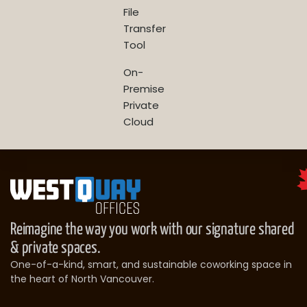
File
Transfer
Tool
On-
Premise
Private
Cloud
Reimagine the way you work with our signature shared
& private spaces.
One-of-a-kind, smart, and sustainable coworking space in
the heart of North Vancouver.