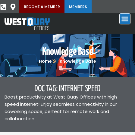
BECOME A MEMBER
MEMBERS
Knowledge Base
Home
Knowledge Base
DOC TAG: INTERNET SPEED
Boost productivity at West Quay Offices with high-
speed internet! Enjoy seamless connectivity in our
coworking space, perfect for remote work and
collaboration.