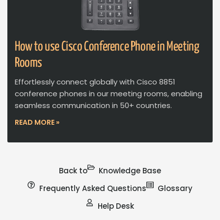
How to use Cisco Conference Phone in Meeting
Rooms
Effortlessly connect globally with Cisco 8851
conference phones in our meeting rooms, enabling
seamless communication in 50+ countries.
READ MORE »
Back to
Knowledge Base
Frequently Asked Questions
Glossary
Help Desk