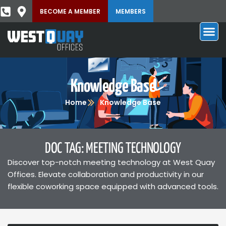
BECOME A MEMBER
MEMBERS
Knowledge Base
Home
Knowledge Base
DOC TAG: MEETING TECHNOLOGY
Discover top-notch meeting technology at West Quay
Offices. Elevate collaboration and productivity in our
flexible coworking space equipped with advanced tools.