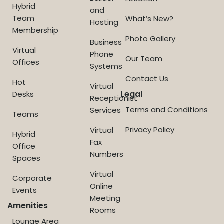
Hybrid
and
Team
What’s New?
Hosting
Membership
Photo Gallery
Business
Virtual
Phone
Our Team
Offices
Systems
Contact Us
Hot
Virtual
Legal
Desks
Receptionist
Terms and Conditions
Services
Teams
Privacy Policy
Virtual
Hybrid
Fax
Office
Numbers
Spaces
Virtual
Corporate
Online
Events
Meeting
Amenities
Rooms
Lounge Area