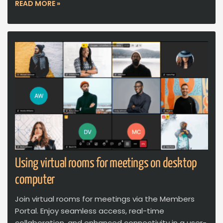
READ MORE »
Using virtual rooms for meetings on desktop
computer
Join virtual rooms for meetings via the Members
Portal. Enjoy seamless access, real-time
collaboration, and enhanced connectivity in a user-