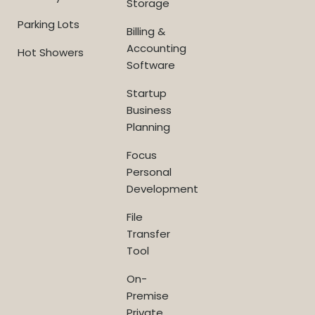
Storage
Parking Lots
Billing &
Accounting
Hot Showers
Software
Startup
Business
Planning
Focus
Personal
Development
File
Transfer
Tool
On-
Premise
Private