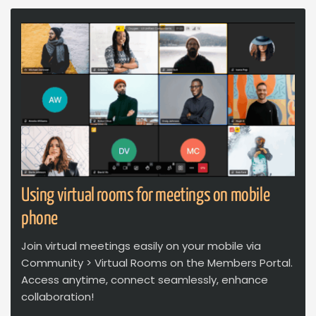
Using virtual rooms for meetings on mobile
phone
Join virtual meetings easily on your mobile via
Community > Virtual Rooms on the Members Portal.
Access anytime, connect seamlessly, enhance
collaboration!