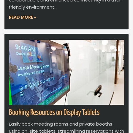
friendly environment.
READ MORE »
Booking Resources on Display Tablets
Easily book meeting rooms and private booths
using on-site tablets, streamlining reservations with