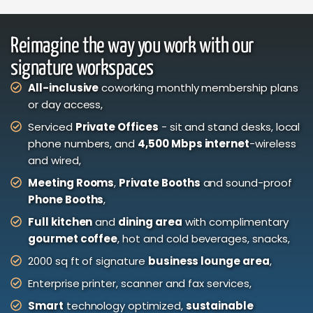
Reimagine the way you work with our
signature workspaces
All-inclusive
coworking monthly membership plans
or day access,
Serviced
Private Offices
- sit and stand desks, local
phone numbers, and
4,500 Mbps internet
-wireless
and wired,
Meeting Rooms
,
Private Booths
and sound-proof
Phone Booths
,
Full kitchen
and
dining area
with complimentary
gourmet coffee
, hot and cold beverages, snacks,
2000 sq ft of signature
business lounge area
,
Enterprise printer, scanner and fax services,
Smart
technology optimized,
sustainable