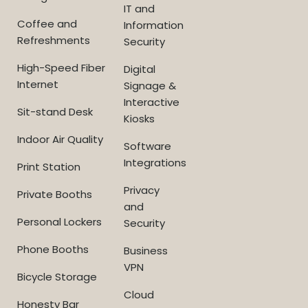
IT and
Coffee and
Information
Refreshments
Security
High-Speed Fiber
Digital
Internet
Signage &
Interactive
Sit-stand Desk
Kiosks
Indoor Air Quality
Software
Integrations
Print Station
Privacy
Private Booths
and
Personal Lockers
Security
Phone Booths
Business
VPN
Bicycle Storage
Cloud
Honesty Bar