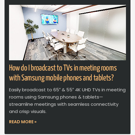
How do I broadcast to TVs in meeting rooms
with Samsung mobile phones and tablets?
Easily broadcast to 65″ & 55″ 4K UHD TVs in meeting
rooms using Samsung phones & tablets—
streamline meetings with seamless connectivity
and crisp visuals.
READ MORE »