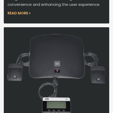
convenience and enhancing the user experience.
READ MORE »