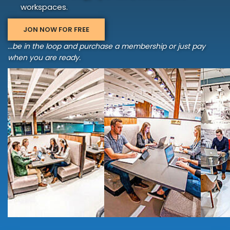
workspaces.
JON NOW FOR FREE
...be in the loop and purchase a membership or just pay
when you are ready.