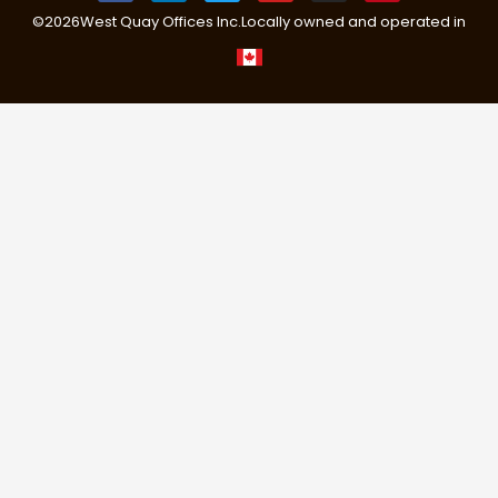
©
2026
West Quay Offices Inc.
Locally owned and operated in