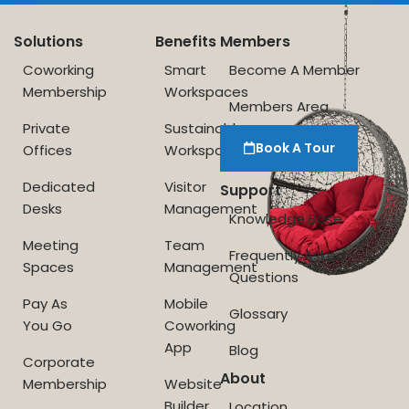
Solutions
Benefits
Members
Coworking
Smart
Become A Member
Membership
Workspaces
Members Area
Private
Sustainable
Book A Tour
Offices
Workspace
Dedicated
Visitor
Support
Desks
Management
Knowledge Base
Meeting
Team
Frequently Asked
Spaces
Management
Questions
Pay As
Mobile
Glossary
You Go
Coworking
App
Blog
Corporate
About
Membership
Website
Builder
Location