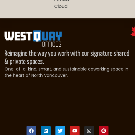
Cloud
Reimagine the way you work with our signature shared
& private spaces.
One-of-a-kind, smart, and sustainable coworking space in
the heart of North Vancouver.