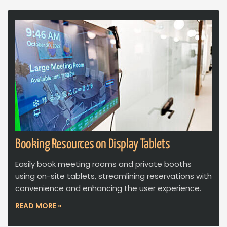
Booking Resources on Display Tablets
Easily book meeting rooms and private booths
using on-site tablets, streamlining reservations with
convenience and enhancing the user experience.
READ MORE »