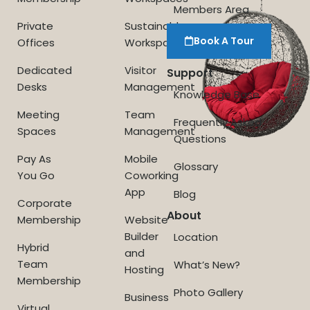
Members Area
Private
Sustainable
Book A Tour
Offices
Workspace
Dedicated
Visitor
Support
Desks
Management
Knowledge Base
Meeting
Team
Frequently Asked
Spaces
Management
Questions
Pay As
Mobile
Glossary
You Go
Coworking
App
Blog
Corporate
About
Membership
Website
Builder
Location
Hybrid
and
Team
What’s New?
Hosting
Membership
Photo Gallery
Business
Virtual