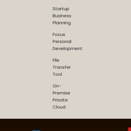
Startup
Business
Planning
Focus
Personal
Development
File
Transfer
Tool
On-
Premise
Private
Cloud