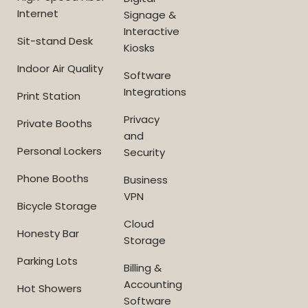
Internet
Signage &
Interactive
Sit-stand Desk
Kiosks
Indoor Air Quality
Software
Integrations
Print Station
Privacy
Private Booths
and
Personal Lockers
Security
Phone Booths
Business
VPN
Bicycle Storage
Cloud
Honesty Bar
Storage
Parking Lots
Billing &
Accounting
Hot Showers
Software