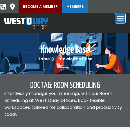
BECOME A MEMBER
MEMBERS
Knowledge Base
Home
Knowledge Base
DOC TAG: ROOM SCHEDULING
Effortlessly manage your meetings with our Room
Scheduling at West Quay Offices. Book flexible
workspaces tailored for collaboration and productivity
today!