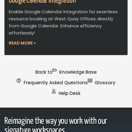
Google Calendar Integration
Enable Google Calendar Integration for seamless
resource booking at West Quay Offices directly
from Google Calendar. Enhance efficiency
effortlessly!
READ MORE »
Back to
Knowledge Base
Frequently Asked Questions
Glossary
Help Desk
Reimagine the way you work with our
signature workspaces