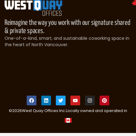
Reimagine the way you work with our signature shared
& private spaces.
One-of-a-kind, smart, and sustainable coworking space in
the heart of North Vancouver.
©
2026
West Quay Offices Inc.
Locally owned and operated in