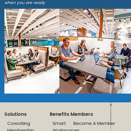
when you are ready.
Solutions
Benefits
Members
Coworking
Smart
Become A Member
Membership
Workspaces