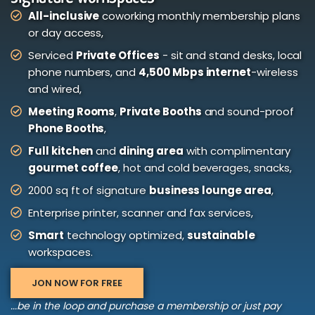
All-inclusive
coworking monthly membership plans
or day access,
Serviced
Private Offices
- sit and stand desks, local
phone numbers, and
4,500 Mbps internet
-wireless
and wired,
Meeting Rooms
,
Private Booths
and sound-proof
Phone Booths
,
Full kitchen
and
dining area
with complimentary
gourmet coffee
, hot and cold beverages, snacks,
2000 sq ft of signature
business lounge area
,
Enterprise printer, scanner and fax services,
Smart
technology optimized,
sustainable
workspaces.
JON NOW FOR FREE
...be in the loop and purchase a membership or just pay