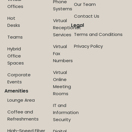
Phone
Our Team
Offices
Systems
Contact Us
Hot
Virtual
Legal
Desks
Receptionist
Terms and Conditions
Services
Teams
Privacy Policy
Virtual
Hybrid
Fax
Office
Numbers
Spaces
Virtual
Corporate
Online
Events
Meeting
Amenities
Rooms
Lounge Area
IT and
Coffee and
Information
Refreshments
Security
High-Speed Fiber
Digital