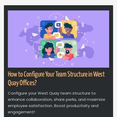
How to Configure Your Team Structure in West
Quay Offices?
Configure your West Quay team structure to
enhance collaboration, share perks, and maximize
employee satisfaction. Boost productivity and
engagement!