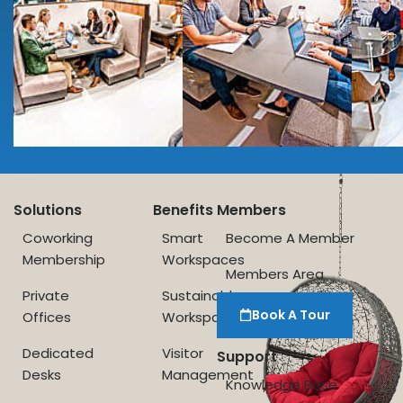
Solutions
Benefits
Members
Coworking
Smart
Become A Member
Membership
Workspaces
Members Area
Private
Sustainable
Book A Tour
Offices
Workspace
Dedicated
Visitor
Support
Desks
Management
Knowledge Base