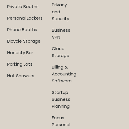
Privacy
Private Booths
and
Personal Lockers
Security
Phone Booths
Business
VPN
Bicycle Storage
Cloud
Honesty Bar
Storage
Parking Lots
Billing &
Accounting
Hot Showers
Software
Startup
Business
Planning
Focus
Personal