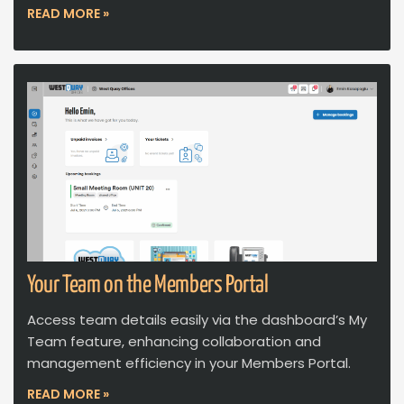
READ MORE »
Your Team on the Members Portal
Access team details easily via the dashboard’s My
Team feature, enhancing collaboration and
management efficiency in your Members Portal.
READ MORE »