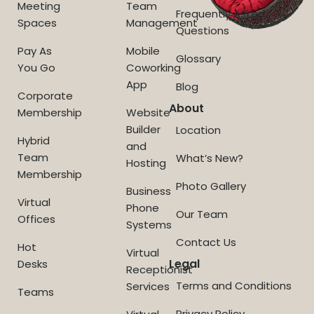
Meeting
Team
Frequently Asked
Spaces
Management
Questions
Pay As
Mobile
Glossary
You Go
Coworking
App
Blog
Corporate
About
Membership
Website
Builder
Location
Hybrid
and
Team
What’s New?
Hosting
Membership
Photo Gallery
Business
Virtual
Phone
Our Team
Offices
Systems
Contact Us
Hot
Virtual
Legal
Desks
Receptionist
Terms and Conditions
Services
Teams
Privacy Policy