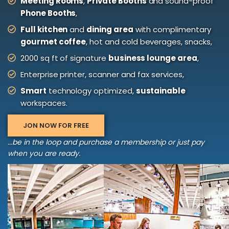
Meeting Rooms
,
Private Booths
and sound-proof
Phone Booths
,
Full kitchen
and
dining area
with complimentary
gourmet coffee
, hot and cold beverages, snacks,
2000 sq ft of signature
business lounge area
,
Enterprise printer, scanner and fax services,
Smart
technology optimized,
sustainable
workspaces.
JON NOW FOR FREE
...be in the loop and purchase a membership or just pay
when you are ready.