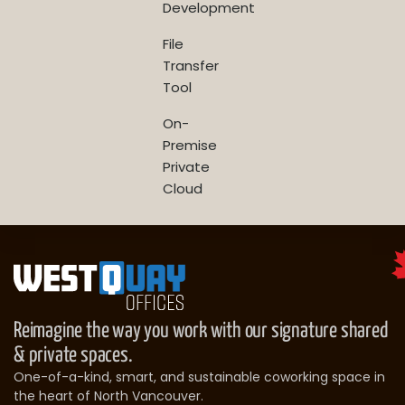
Development
File
Transfer
Tool
On-
Premise
Private
Cloud
Reimagine the way you work with our signature shared
& private spaces.
One-of-a-kind, smart, and sustainable coworking space in
the heart of North Vancouver.