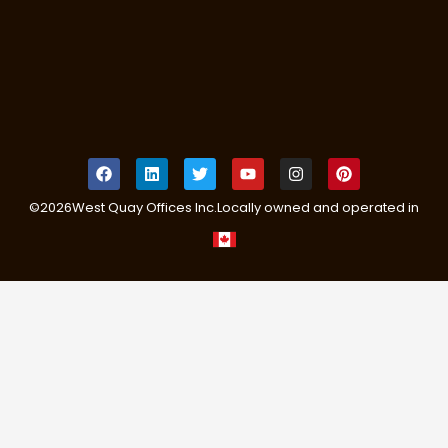
©
2026
West Quay Offices Inc.
Locally owned and operated in