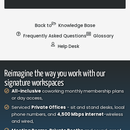
Back to
Knowledge Base
Frequently Asked Questions
Glossary
Help Desk
Reimagine the way you work with our
signature workspaces
All-inclusive
coworking monthly membership plans
or day access,
Serviced
Private Offices
- sit and stand desks, local
phone numbers, and
4,500 Mbps internet
-wireless
and wired,