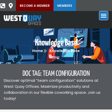
BECOME A MEMBER
MEMBERS
Knowledge Base
Home
Knowledge Base
DOC TAG: TEAM CONFIGURATION
Discover optimal “team configuration” solutions at
West Quay Offices. Maximize productivity and
collaboration in our flexible coworking space. Join us
today!