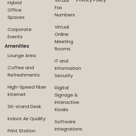
Virtual
Hybrid
Fax
Office
Numbers
Spaces
Virtual
Corporate
Online
Events
Meeting
Amenities
Rooms
Lounge Area
IT and
Coffee and
Information
Refreshments
Security
High-Speed Fiber
Digital
Internet
Signage &
Interactive
Sit-stand Desk
Kiosks
Indoor Air Quality
Software
Integrations
Print Station