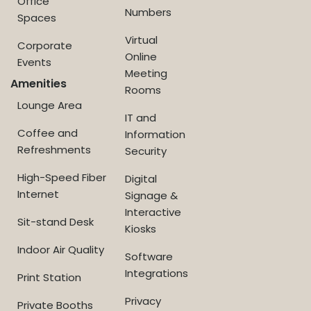
Office
Numbers
Spaces
Virtual
Corporate
Online
Events
Meeting
Amenities
Rooms
Lounge Area
IT and
Coffee and
Information
Refreshments
Security
High-Speed Fiber
Digital
Internet
Signage &
Interactive
Sit-stand Desk
Kiosks
Indoor Air Quality
Software
Integrations
Print Station
Privacy
Private Booths