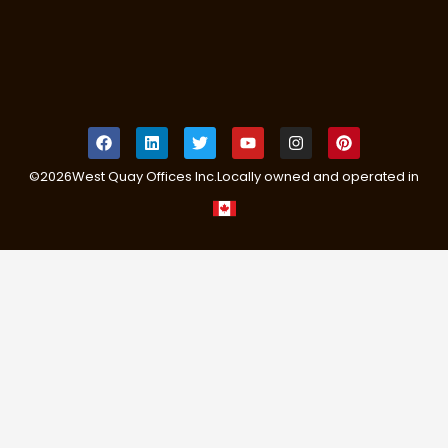
©
2026
West Quay Offices Inc.
Locally owned and operated in