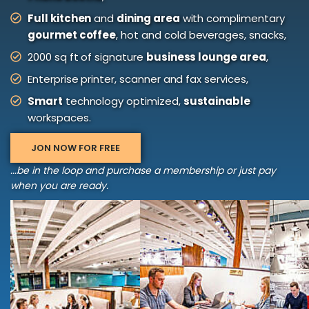
Full kitchen
and
dining area
with complimentary
gourmet coffee
, hot and cold beverages, snacks,
2000 sq ft of signature
business lounge area
,
Enterprise printer, scanner and fax services,
Smart
technology optimized,
sustainable
workspaces.
JON NOW FOR FREE
...be in the loop and purchase a membership or just pay
when you are ready.