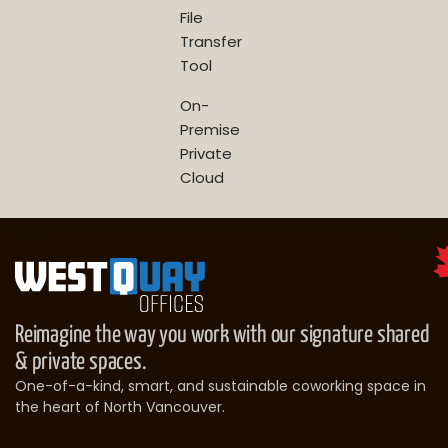
File
Transfer
Tool
On-
Premise
Private
Cloud
Reimagine the way you work with our signature shared
& private spaces.
One-of-a-kind, smart, and sustainable coworking space in
the heart of North Vancouver.