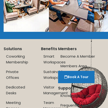
Solutions
Benefits
Members
Coworking
Smart
Become A Member
Membership
Workspaces
Members Area
Private
Sustainable
Book A Tour
Offices
Workspace
Dedicated
Visitor
Support
Desks
Management
Knowledge Base
Meeting
Team
Frequently Asked