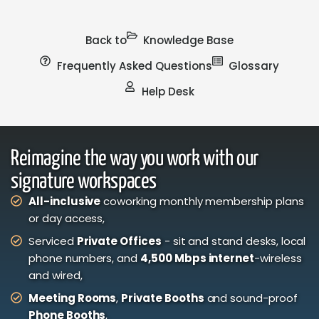
Back to
Knowledge Base
Frequently Asked Questions
Glossary
Help Desk
Reimagine the way you work with our
signature workspaces
All-inclusive
coworking monthly membership plans
or day access,
Serviced
Private Offices
- sit and stand desks, local
phone numbers, and
4,500 Mbps internet
-wireless
and wired,
Meeting Rooms
,
Private Booths
and sound-proof
Phone Booths
,