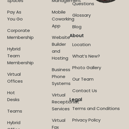
Spaces
Management
Questions
Pay As
Mobile
Glossary
You Go
Coworking
App
Blog
Corporate
About
Membership
Website
Builder
Location
Hybrid
and
Team
What’s New?
Hosting
Membership
Photo Gallery
Business
Virtual
Phone
Our Team
Offices
Systems
Contact Us
Hot
Virtual
Legal
Desks
Receptionist
Terms and Conditions
Services
Teams
Privacy Policy
Virtual
Hybrid
Fax