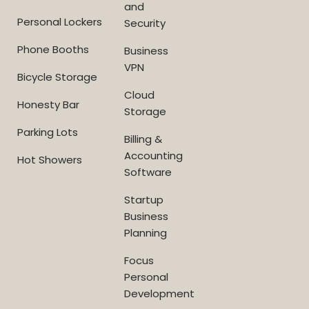
and
Personal Lockers
Security
Phone Booths
Business
VPN
Bicycle Storage
Cloud
Honesty Bar
Storage
Parking Lots
Billing &
Accounting
Hot Showers
Software
Startup
Business
Planning
Focus
Personal
Development