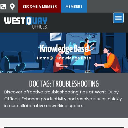
BECOME A MEMBER
MEMBERS
Knowledge Base
Home
Knowledge Base
DOC TAG: TROUBLESHOOTING
Discover effective troubleshooting tips at West Quay
Offices. Enhance productivity and resolve issues quickly
in our collaborative coworking space.