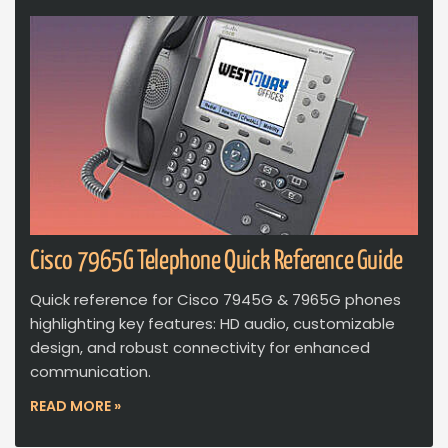
Cisco 7965G Telephone Quick Reference Guide
Quick reference for Cisco 7945G & 7965G phones
highlighting key features: HD audio, customizable
design, and robust connectivity for enhanced
communication.
READ MORE »