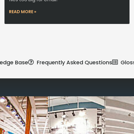
READ MORE »
edge Base
Frequently Asked Questions
Glos
Reimagine the 
signature work
All-inclusive
coworkin