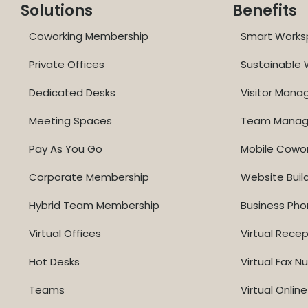
Solutions
Benefits
Coworking Membership
Smart Works
Private Offices
Sustainable
Dedicated Desks
Visitor Man
Meeting Spaces
Team Mana
Pay As You Go
Mobile Cowo
Corporate Membership
Website Buil
Hybrid Team Membership
Business Ph
Virtual Offices
Virtual Recep
Hot Desks
Virtual Fax 
Teams
Virtual Onli