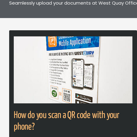
Seamlessly upload your documents at West Quay Offices
How do you scan a QR code with your
phone?