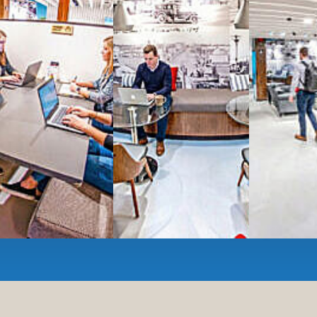
Serviced
Private Offi
numbers, and
4,500 
Meeting Rooms
,
Priv
Full kitchen
and
dini
hot and cold beverage
2000 sq ft of signatu
Enterprise printer, sc
Smart
technology op
JON NOW FOR FREE
...be in the loop and purchas