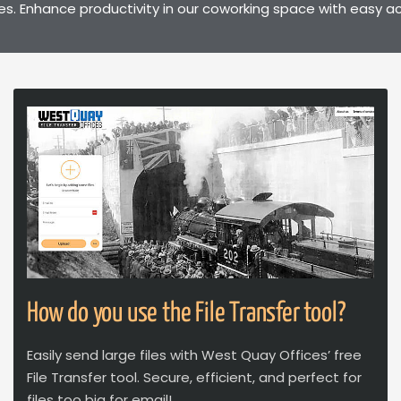
. Enhance productivity in our coworking space with easy ac
How do you use the File Transfer tool?
Easily send large files with West Quay Offices’ free
File Transfer tool. Secure, efficient, and perfect for
files too big for email!