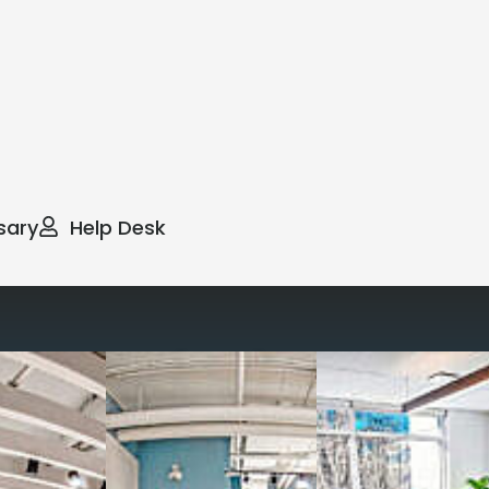
sary
Help Desk
way you work with our
spaces
g monthly membership plans or day access,