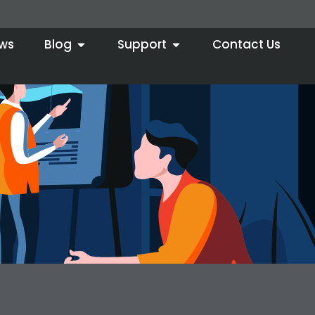
ws
Blog
Support
Contact Us