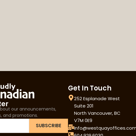
Get In Touch
252 Esplanade West
ter
Suite 201
 about our announcements,
North Vancouver, BC
s, and promotions.
V7M 0E9
SUBSCRIBE
info@westquayoffices.co
604.929.6030