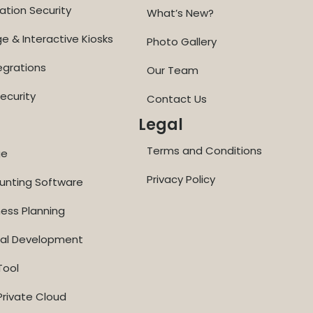
ation Security
What’s New?
ge & Interactive Kiosks
Photo Gallery
egrations
Our Team
ecurity
Contact Us
Legal
Terms and Conditions
ge
Privacy Policy
ounting Software
ness Planning
nal Development
Tool
rivate Cloud