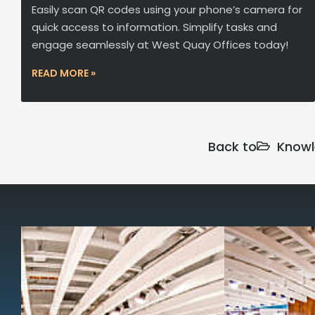
Easily scan QR codes using your phone’s camera for
quick access to information. Simplify tasks and
engage seamlessly at West Quay Offices today!
READ MORE »
Back to
Knowl