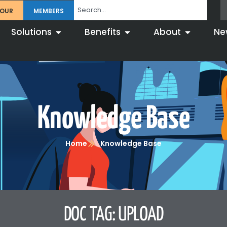
TOUR
MEMBERS
Solutions
Benefits
About
Ne
Knowledge Base
Home
Knowledge Base
DOC TAG: UPLOAD