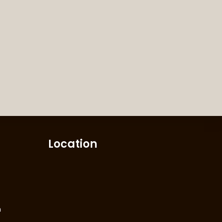
Location
m