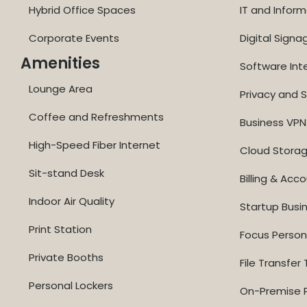
Hybrid Office Spaces
IT and Inform
Corporate Events
Digital Signa
Amenities
Software Int
Lounge Area
Privacy and S
Coffee and Refreshments
Business VPN
High-Speed Fiber Internet
Cloud Stora
Sit-stand Desk
Billing & Acc
Indoor Air Quality
Startup Busi
Print Station
Focus Perso
Private Booths
File Transfer 
Personal Lockers
On-Premise P