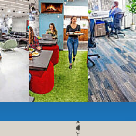
ces
- sit and stand desks, local phone
Mbps internet
-wireless and wired,
ate Booths
and sound-proof
Phone Booths
,
ng area
with complimentary
gourmet coffee
,
s, snacks,
re
business lounge area
,
anner and fax services,
timized,
sustainable
workspaces.
e a membership or just pay when you are ready.