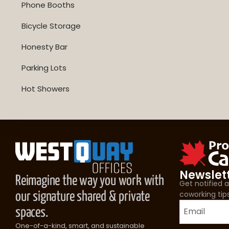
Phone Booths
Bicycle Storage
Honesty Bar
Parking Lots
Hot Showers
Newslet
Reimagine the way you work with
Get notified
coworking tip
our signature shared & private
spaces.
One-of-a-kind, smart, and sustainable