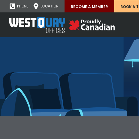
PHONE
LOCATION
BECOME A MEMBER
BOOK A 