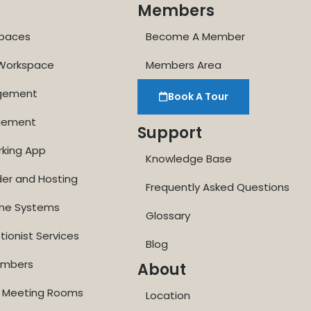
Members
paces
Become A Member
 Workspace
Members Area
agement
Book A Tour
gement
Support
rking App
Knowledge Base
der and Hosting
Frequently Asked Questions
one Systems
Glossary
tionist Services
Blog
Numbers
About
ne Meeting Rooms
Location