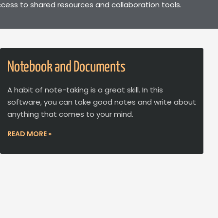
cess to shared resources and collaboration tools.
Notebook and Documents
A habit of note-taking is a great skill. In this
software, you can take good notes and write about
anything that comes to your mind.
READ MORE »