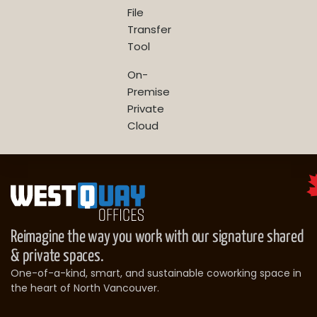
File
Transfer
Tool
On-
Premise
Private
Cloud
Reimagine the way you work with our signature shared
& private spaces.
One-of-a-kind, smart, and sustainable coworking space in
the heart of North Vancouver.