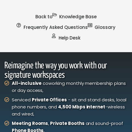
Back to
Knowledge Base
Frequently Asked Questions
Glossary
Help Desk
Reimagine the way you work with our
signature workspaces
All-inclusive
coworking monthly membership plans
or day access,
Serviced
Private Offices
- sit and stand desks, local
phone numbers, and
4,500 Mbps internet
-wireless
and wired,
Meeting Rooms
,
Private Booths
and sound-proof
Phone Booths
,