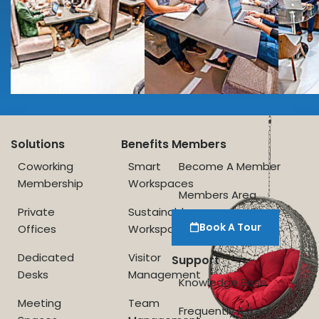
Solutions
Benefits
Members
Coworking
Smart
Become A Member
Membership
Workspaces
Members Area
Private
Sustainable
Book A Tour
Offices
Workspace
Dedicated
Visitor
Support
Desks
Management
Knowledge Base
Meeting
Team
Frequently Asked