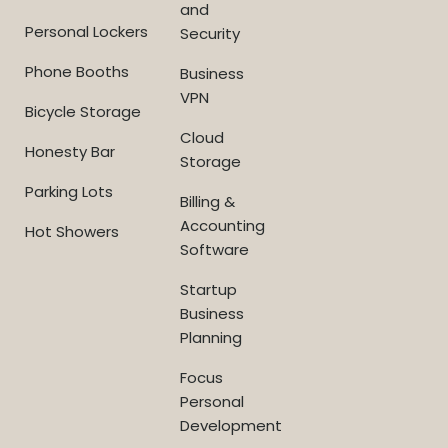
and
Personal Lockers
Security
Phone Booths
Business
VPN
Bicycle Storage
Cloud
Honesty Bar
Storage
Parking Lots
Billing &
Accounting
Hot Showers
Software
Startup
Business
Planning
Focus
Personal
Development