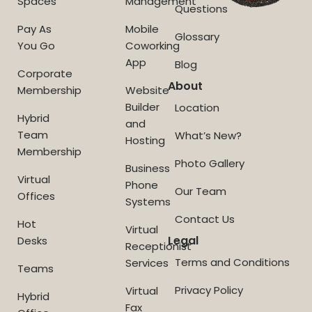
Spaces
Management
Questions
Pay As
Mobile
Glossary
You Go
Coworking
App
Blog
Corporate
About
Membership
Website
Builder
Location
Hybrid
and
Team
What’s New?
Hosting
Membership
Photo Gallery
Business
Virtual
Phone
Our Team
Offices
Systems
Contact Us
Hot
Virtual
Legal
Desks
Receptionist
Terms and Conditions
Services
Teams
Privacy Policy
Virtual
Hybrid
Fax