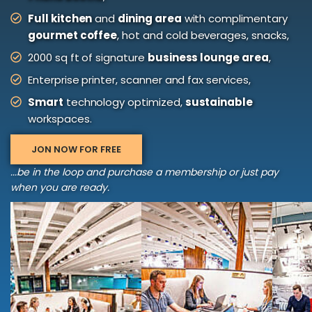
Full kitchen
and
dining area
with complimentary
gourmet coffee
, hot and cold beverages, snacks,
2000 sq ft of signature
business lounge area
,
Enterprise printer, scanner and fax services,
Smart
technology optimized,
sustainable
workspaces.
JON NOW FOR FREE
...be in the loop and purchase a membership or just pay
when you are ready.