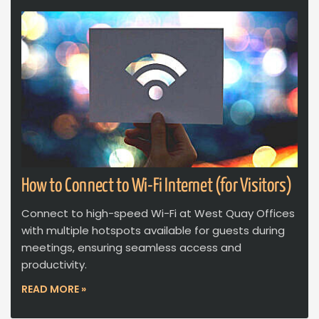
How to Connect to Wi-Fi Internet (for Visitors)
Connect to high-speed Wi-Fi at West Quay Offices
with multiple hotspots available for guests during
meetings, ensuring seamless access and
productivity.
READ MORE »