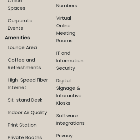
Office
Numbers
Spaces
Virtual
Corporate
Online
Events
Meeting
Amenities
Rooms
Lounge Area
IT and
Coffee and
Information
Refreshments
Security
High-Speed Fiber
Digital
Internet
Signage &
Interactive
Sit-stand Desk
Kiosks
Indoor Air Quality
Software
Integrations
Print Station
Privacy
Private Booths