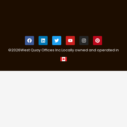
©
2026
West Quay Offices Inc.
Locally owned and operated in