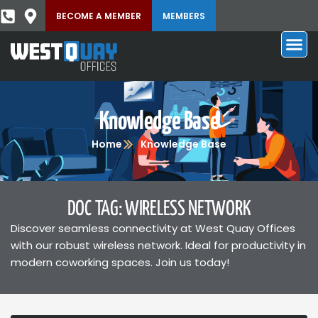
BECOME A MEMBER
MEMBERS
Knowledge Base
Home
Knowledge Base
DOC TAG: WIRELESS NETWORK
Discover seamless connectivity at West Quay Offices
with our robust wireless network. Ideal for productivity in
modern coworking spaces. Join us today!