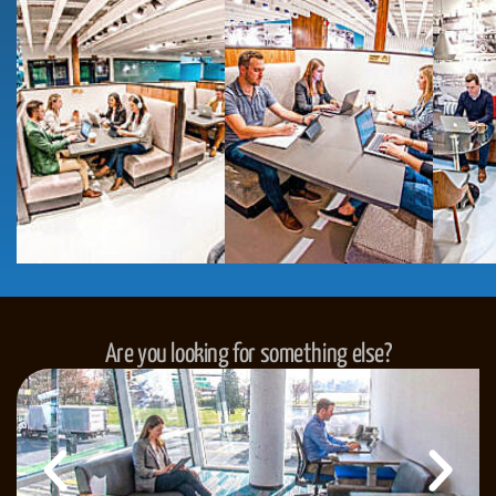
Are you looking for something else?