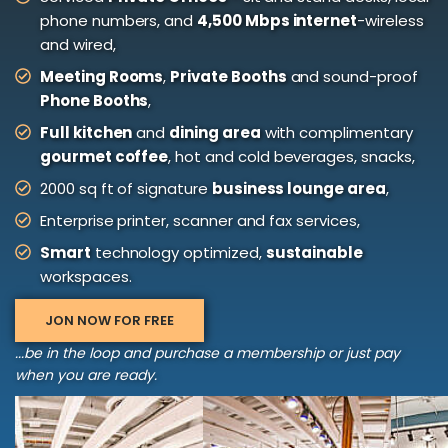
phone numbers, and
4,500 Mbps internet
-wireless
and wired,
Meeting Rooms
,
Private Booths
and sound-proof
Phone Booths
,
Full kitchen
and
dining area
with complimentary
gourmet coffee
, hot and cold beverages, snacks,
2000 sq ft of signature
business lounge area
,
Enterprise printer, scanner and fax services,
Smart
technology optimized,
sustainable
workspaces.
JON NOW FOR FREE
...be in the loop and purchase a membership or just pay
when you are ready.