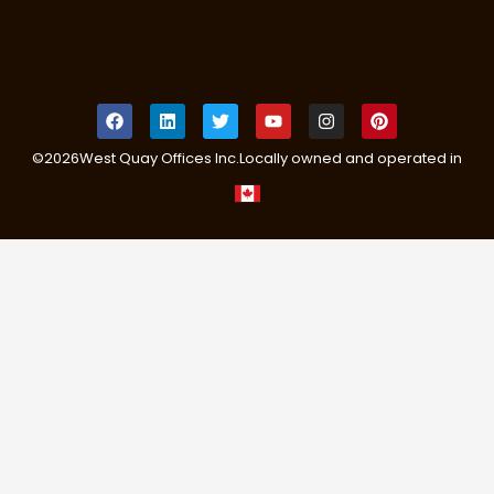
©
2026
West Quay Offices Inc.
Locally owned and operated in