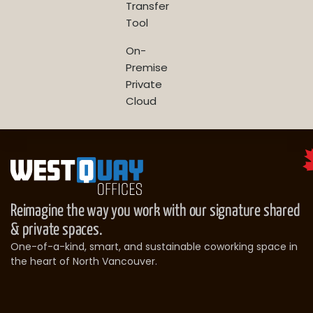
Transfer
Tool
On-
Premise
Private
Cloud
Reimagine the way you work with our signature shared
& private spaces.
One-of-a-kind, smart, and sustainable coworking space in
the heart of North Vancouver.