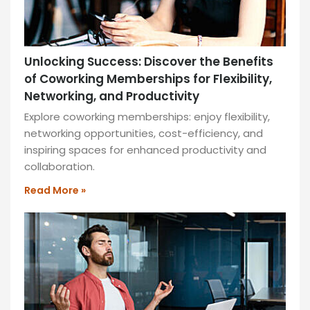
Unlocking Success: Discover the Benefits
of Coworking Memberships for Flexibility,
Networking, and Productivity
Explore coworking memberships: enjoy flexibility,
networking opportunities, cost-efficiency, and
inspiring spaces for enhanced productivity and
collaboration.
Read More »