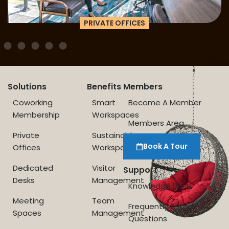
PRIVATE OFFICES
Solutions
Benefits
Members
Coworking
Smart
Become A Member
Membership
Workspaces
Members Area
Private
Sustainable
Book A Tour
Offices
Workspace
Dedicated
Visitor
Support
Desks
Management
Knowledge Base
Meeting
Team
Frequently Asked
Spaces
Management
Questions