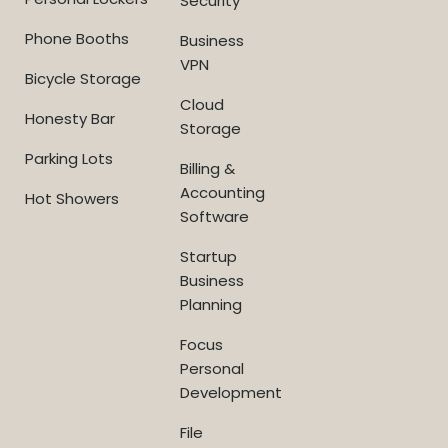
Security
Phone Booths
Business
VPN
Bicycle Storage
Cloud
Honesty Bar
Storage
Parking Lots
Billing &
Accounting
Hot Showers
Software
Startup
Business
Planning
Focus
Personal
Development
File