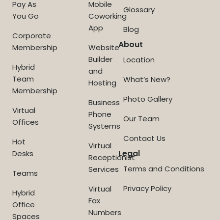
Pay As
Mobile
Glossary
You Go
Coworking
App
Blog
Corporate
About
Membership
Website
Builder
Location
Hybrid
and
Team
What’s New?
Hosting
Membership
Photo Gallery
Business
Virtual
Phone
Our Team
Offices
Systems
Contact Us
Hot
Virtual
Legal
Desks
Receptionist
Terms and Conditions
Services
Teams
Privacy Policy
Virtual
Hybrid
Fax
Office
Numbers
Spaces