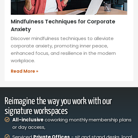
Mindfulness Techniques for Corporate
Anxiety
Discover mindfulness techniques to alleviate
corporate anxiety, promoting inner peace,
enhanced focus, and resilience in the modern
workplace.
Read More »
Reimagine the way you work with our
signature workspaces
All-inclusive
coworking monthly membership plans
or day access,
Serviced
Private Offices
- sit and stand desks, local