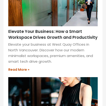
Elevate Your Business: How a Smart
Workspace Drives Growth and Productivity
Elevate your business at West Quay Offices in
North Vancouver. Discover how our modern
minimalist workspaces, premium amenities, and
smart tech drive growth.
Read More »