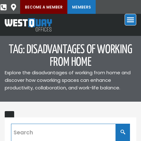
BECOME A MEMBER
MEMBERS
TAG: DISADVANTAGES OF WORKING
FROM HOME
Explore the disadvantages of working from home and
discover how coworking spaces can enhance
productivity, collaboration, and work-life balance.
Disadvantages
ING
of
Working