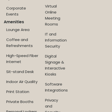
Virtual
Corporate
Online
Events
Meeting
Amenities
Rooms
Lounge Area
IT and
Coffee and
Information
Refreshments
Security
High-Speed Fiber
Digital
Internet
Signage &
Interactive
Sit-stand Desk
Kiosks
Indoor Air Quality
Software
Integrations
Print Station
Privacy
Private Booths
and
Personal Lockers