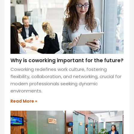
commute
and
cost
savings.
Balance
is
key!
READ
Why is coworking important for the future?
MORE
»
Coworking redefines work culture, fostering
flexibility, collaboration, and networking, crucial for
modern professionals seeking dynamic
environments.
Read More »