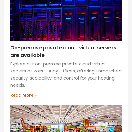
West
Quay
Offices:
prime
location,
modern
amenities,
On-premise private cloud virtual servers
and
are available
a
Explore our on-premise private cloud virtual
vibrant
servers at West Quay Offices, offering unmatched
community
security, scalability, and control for your hosting
atmosphere!
needs.
READ
Read More »
MORE
»
What’s