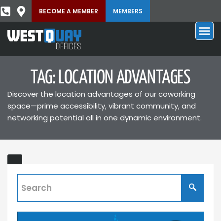
BECOME A MEMBER
MEMBERS
TAG: LOCATION ADVANTAGES
Discover the location advantages of our coworking
space—prime accessibility, vibrant community, and
networking potential all in one dynamic environment.
Beyond
ING
the
Home
Office: