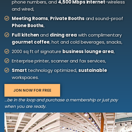
phone numbers, and
4,500 Mbps internet
-wireless
and wired,
Meeting Rooms
,
Private Booths
and sound-proof
Phone Booths
,
Full kitchen
and
dining area
with complimentary
gourmet coffee
, hot and cold beverages, snacks,
2000 sq ft of signature
business lounge area
,
Enterprise printer, scanner and fax services,
Smart
technology optimized,
sustainable
workspaces.
JON NOW FOR FREE
...be in the loop and purchase a membership or just pay
when you are ready.