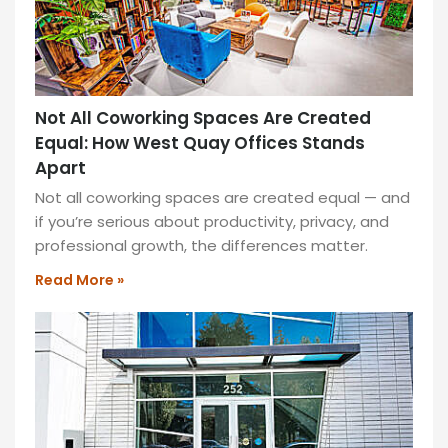
New
in
West
Quay
Not All Coworking Spaces Are Created
Offices
Equal: How West Quay Offices Stands
Discover
Apart
modern
Not all coworking spaces are created equal — and
workspaces
if you’re serious about productivity, privacy, and
at
professional growth, the differences matter.
West
Quay
Read More »
Offices,
featuring
flexible
layouts,
stunning
views,