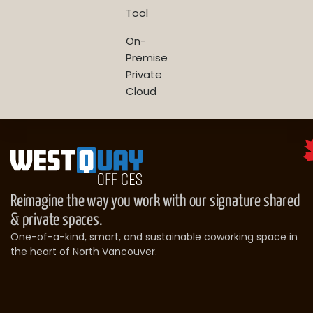
Tool
On-
Premise
Private
Cloud
Reimagine the way you work with our signature shared
& private spaces.
One-of-a-kind, smart, and sustainable coworking space in
the heart of North Vancouver.