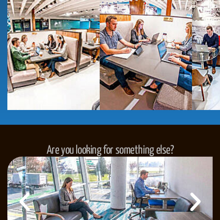
Are you looking for something else?