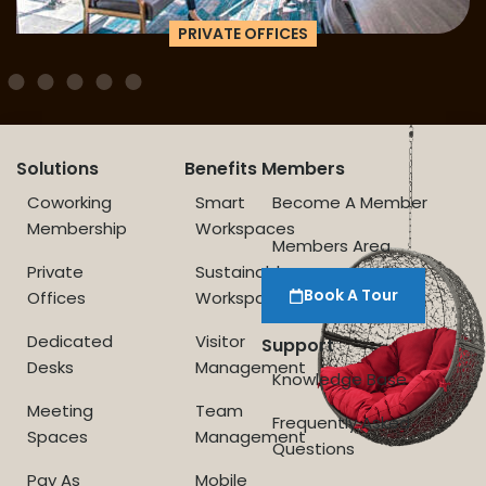
PRIVATE OFFICES
Solutions
Benefits
Members
Coworking
Smart
Become A Member
Membership
Workspaces
Members Area
Private
Sustainable
Book A Tour
Offices
Workspace
Dedicated
Visitor
Support
Desks
Management
Knowledge Base
Meeting
Team
Frequently Asked
Spaces
Management
Questions
Pay As
Mobile