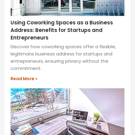
and
sustainable
design
—
Using Coworking Spaces as a Business
ideal
Address: Benefits for Startups and
for
Entrepreneurs
productivity
Discover how coworking spaces offer a flexible,
and
legitimate business address for startups and
collaboration!
entrepreneurs, ensuring privacy without the
READ
commitment.
MORE
Read More »
»