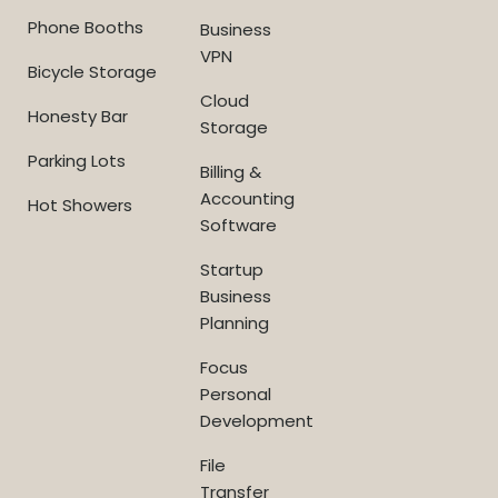
Phone Booths
Business
VPN
Bicycle Storage
Cloud
Honesty Bar
Storage
Parking Lots
Billing &
Accounting
Hot Showers
Software
Startup
Business
Planning
Focus
Personal
Development
File
Transfer