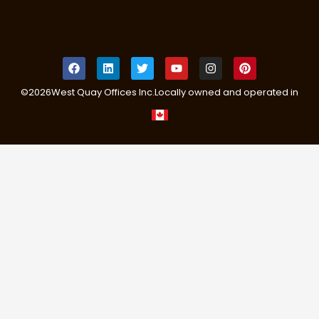
©
2026
West Quay Offices Inc.
Locally owned and operated in