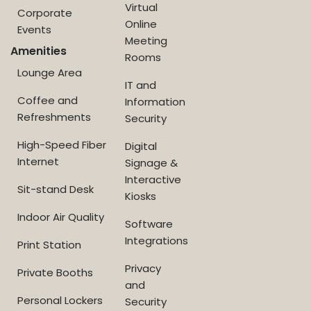
Virtual
Corporate
Online
Events
Meeting
Amenities
Rooms
Lounge Area
IT and
Coffee and
Information
Refreshments
Security
High-Speed Fiber
Digital
Internet
Signage &
Interactive
Sit-stand Desk
Kiosks
Indoor Air Quality
Software
Integrations
Print Station
Privacy
Private Booths
and
Personal Lockers
Security