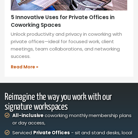
5 Innovative Uses for Private Offices in
Coworking Spaces
Unlock productivity and privacy in coworking with
private offices—ideal for focused work, client
meetings, team collaborations, and networking
success.
Read More »
Reimagine the way you work with our
signature workspaces
All-inclusive
coworking monthly membership plans
or day access,
Serviced
Private Offices
- sit and stand desks, local