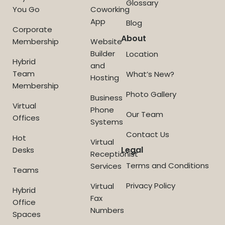
Glossary
You Go
Coworking
App
Blog
Corporate
About
Membership
Website
Builder
Location
Hybrid
and
Team
What’s New?
Hosting
Membership
Photo Gallery
Business
Virtual
Phone
Our Team
Offices
Systems
Contact Us
Hot
Virtual
Legal
Desks
Receptionist
Terms and Conditions
Services
Teams
Privacy Policy
Virtual
Hybrid
Fax
Office
Numbers
Spaces