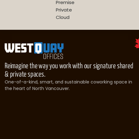
Premise
Private
Cloud
Reimagine the way you work with our signature shared
& private spaces.
One-of-a-kind, smart, and sustainable coworking space in
the heart of North Vancouver.