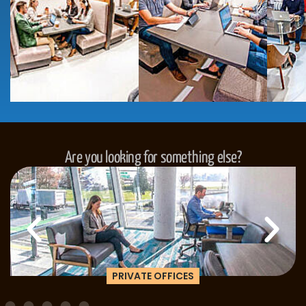
Are you looking for something else?
PRIVATE OFFICES