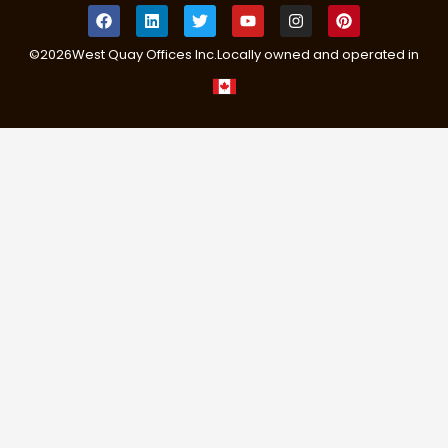
©
2026
West Quay Offices Inc.
Locally owned and operated in