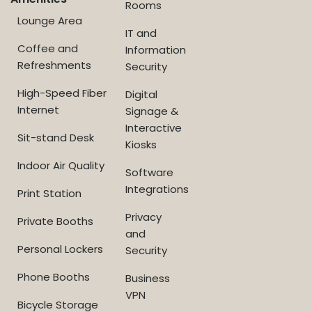
Rooms
Lounge Area
IT and
Coffee and
Information
Refreshments
Security
High-Speed Fiber
Digital
Internet
Signage &
Interactive
Sit-stand Desk
Kiosks
Indoor Air Quality
Software
Integrations
Print Station
Privacy
Private Booths
and
Personal Lockers
Security
Phone Booths
Business
VPN
Bicycle Storage