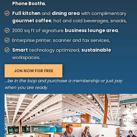
Phone Booths
,
Full kitchen
and
dining area
with complimentary
gourmet coffee
, hot and cold beverages, snacks,
2000 sq ft of signature
business lounge area
,
Enterprise printer, scanner and fax services,
Smart
technology optimized,
sustainable
workspaces.
JON NOW FOR FREE
...be in the loop and purchase a membership or just pay
when you are ready.