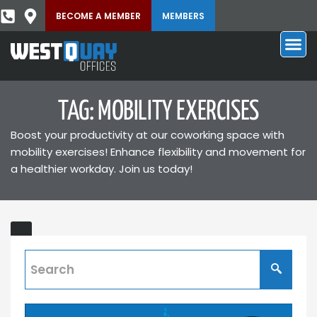
BECOME A MEMBER
MEMBERS
TAG: MOBILITY EXERCISES
Boost your productivity at our coworking space with
mobility exercises! Enhance flexibility and movement for
a healthier workday. Join us today!
Top
ING
Exercises
for
the