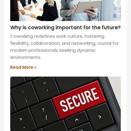
Why is coworking important for the future?
Coworking redefines work culture, fostering
flexibility, collaboration, and networking, crucial for
modern professionals seeking dynamic
environments.
Read More »