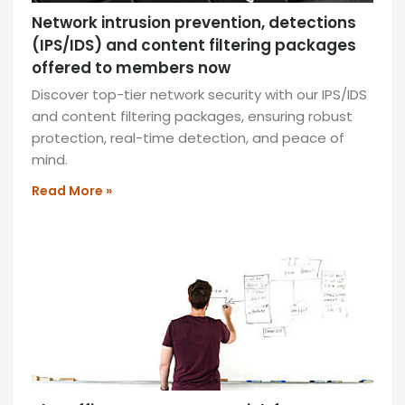
Network intrusion prevention, detections
(IPS/IDS) and content filtering packages
offered to members now
Discover top-tier network security with our IPS/IDS
and content filtering packages, ensuring robust
protection, real-time detection, and peace of
mind.
Read More »