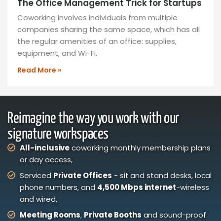
The Office Management Trick for Startups
Coworking involves individuals from multiple
companies sharing the same space, which has all
the regular amenities of an office: supplies,
equipment, and Wi-Fi.
Read More »
Reimagine the way you work with our
signature workspaces
All-inclusive
coworking monthly membership plans
or day access,
Serviced
Private Offices
- sit and stand desks, local
phone numbers, and
4,500 Mbps internet
-wireless
and wired,
Meeting Rooms
,
Private Booths
and sound-proof