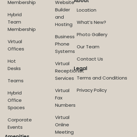
About
Membership
Website
Builder
Location
Hybrid
and
Team
What’s New?
Hosting
Membership
Photo Gallery
Business
Virtual
Phone
Our Team
Offices
Systems
Contact Us
Hot
Virtual
Legal
Desks
Receptionist
Terms and Conditions
Services
Teams
Privacy Policy
Virtual
Hybrid
Fax
Office
Numbers
Spaces
Virtual
Corporate
Online
Events
Meeting
Amenities