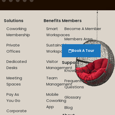
Solutions
Benefits
Members
Coworking
Smart
Become A Member
Membership
Workspaces
Members Area
Private
Sustainable
Book A Tour
Offices
Workspace
Dedicated
Visitor
Support
Desks
Management
Knowledge Base
Meeting
Team
Frequently Asked
Spaces
Management
Questions
Pay As
Mobile
Glossary
You Go
Coworking
App
Blog
Corporate