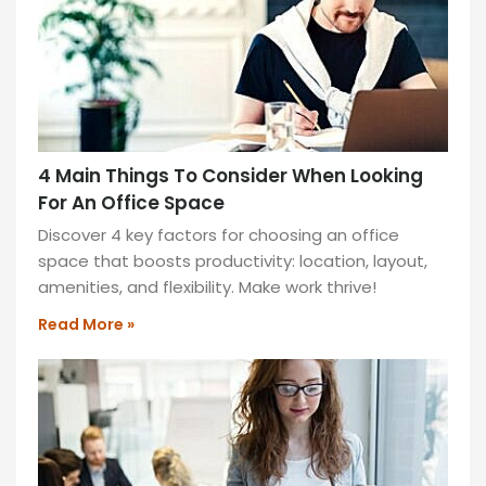
back
pains?
Is
your
posture
getting
4 Main Things To Consider When Looking
worse?
For An Office Space
You’re
not
Discover 4 key factors for choosing an office
alone.
space that boosts productivity: location, layout,
amenities, and flexibility. Make work thrive!
READ
MORE
Read More »
»