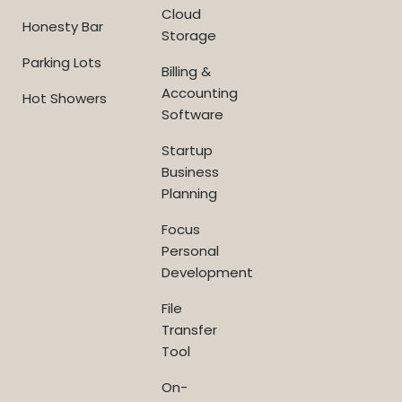
Cloud
Honesty Bar
Storage
Parking Lots
Billing &
Accounting
Hot Showers
Software
Startup
Business
Planning
Focus
Personal
Development
File
Transfer
Tool
On-