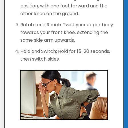
position, with one foot forward and the
other knee on the ground.
Rotate and Reach: Twist your upper body
towards your front knee, extending the
same side arm upwards.
Hold and Switch: Hold for 15-20 seconds,
then switch sides.