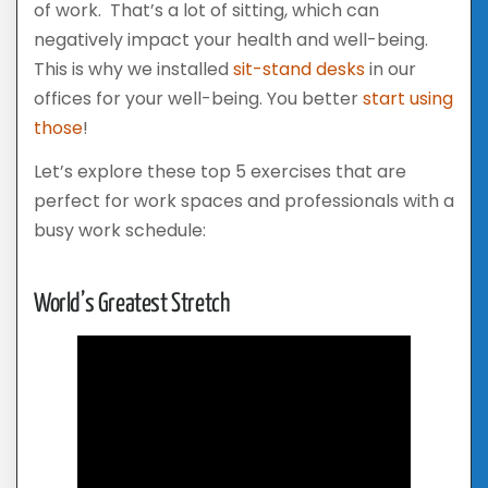
of work. That’s a lot of sitting, which can
negatively impact your health and well-being.
This is why we installed
sit-stand desks
in our
offices for your well-being. You better
start using
those
!
Let’s explore these top 5 exercises that are
perfect for work spaces and professionals with a
busy work schedule:
World’s Greatest Stretch