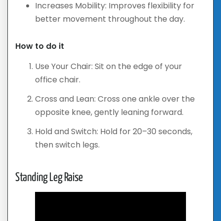
Increases Mobility: Improves flexibility for
better movement throughout the day.
How to do it
Use Your Chair: Sit on the edge of your
office chair.
Cross and Lean: Cross one ankle over the
opposite knee, gently leaning forward.
Hold and Switch: Hold for 20–30 seconds,
then switch legs.
Standing Leg Raise