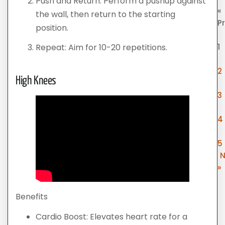
Push and Return: Perform a pushup against
«
the wall, then return to the starting
P
position.
1
Repeat: Aim for 10-20 repetitions.
2
High Knees
3
4
5
N
»
Benefits
Cardio Boost: Elevates heart rate for a