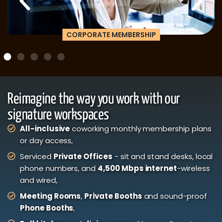
CORPORATE MEMBERSHIP
Reimagine the way you work with our
signature workspaces
All-inclusive
coworking monthly membership plans
or day access,
Serviced
Private Offices
- sit and stand desks, local
phone numbers, and
4,500 Mbps internet
-wireless
and wired,
Meeting Rooms
,
Private Booths
and sound-proof
Phone Booths
,