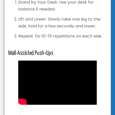
Stand by Your Desk: Use your desk for
balance if needed.
Lift and Lower: Slowly raise one leg to the
side, hold for a few seconds, and lower.
Repeat: Do 10–15 repetitions on each side.
Wall-Assisted Push-Ups