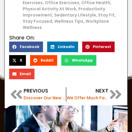
Exercises
,
Office Exercises
,
Office Health
,
Physical Activity At Work
,
Productivity
Improvement
,
Sedentary Lifestyle
,
Stay Fit
,
Stay Focused
,
Wellness Tips
,
Workplace
Wellness
Share On:
Facebook
LinkedIn
Pinterest
X
Reddit
WhatsApp
Email
PREVIOUS
NEXT
Discover Our New Air Purifiers: Enhance Workplace Air Quality with 6 New Installations
We Offer Much Faster Wireless Internet with WiFi 7 now
Are you looking for something else?