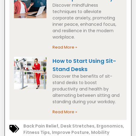
Discover mindfulness
techniques to alleviate
corporate anxiety, promoting
inner peace, enhanced focus,
and resilience in the modern
workplace.
Read More »
How to Start Using Sit-
Stand Desks
Discover the benefits of sit-
stand desks to boost
productivity and health by
alternating between sitting and
standing during your workday.
Read More »
Back Pain Relief
,
Desk Stretches
,
Ergonomics
,
Fitness Tips
,
Improve Posture
,
Mobility