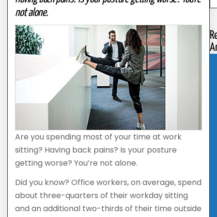
not alone.
R
Ar
Are you spending most of your time at work
sitting? Having back pains? Is your posture
getting worse? You’re not alone.
Did you know? Office workers, on average, spend
about three-quarters of their workday sitting
and an additional two-thirds of their time outside