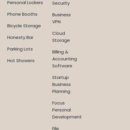
Personal Lockers
Security
Phone Booths
Business
VPN
Bicycle Storage
Cloud
Honesty Bar
Storage
Parking Lots
Billing &
Accounting
Hot Showers
Software
Startup
Business
Planning
Focus
Personal
Development
File