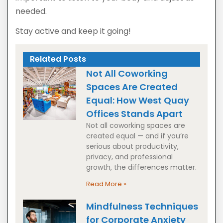
needed.
Stay active and keep it going!
Related Posts
Not All Coworking
Spaces Are Created
Equal: How West Quay
Offices Stands Apart
Not all coworking spaces are
created equal — and if you’re
serious about productivity,
privacy, and professional
growth, the differences matter.
Read More »
Mindfulness Techniques
for Corporate Anxiety