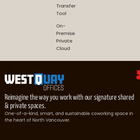
Transfer
Tool
On-
Premise
Private
Cloud
Reimagine the way you work with our signature shared
& private spaces.
One-of-a-kind, smart, and sustainable coworking space in
the heart of North Vancouver.