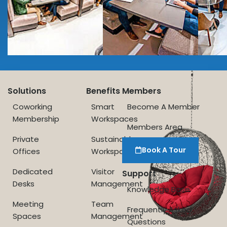
Solutions
Benefits
Members
Coworking
Smart
Become A Member
Membership
Workspaces
Members Area
Private
Sustainable
Book A Tour
Offices
Workspace
Dedicated
Visitor
Support
Desks
Management
Knowledge Base
Meeting
Team
Frequently Asked
Spaces
Management
Questions