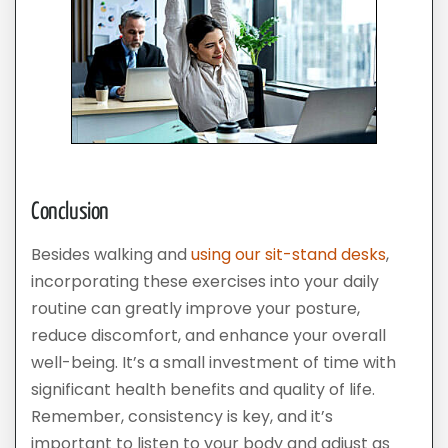
Conclusion
Besides walking and
using our sit-stand desks
,
incorporating these exercises into your daily
routine can greatly improve your posture,
reduce discomfort, and enhance your overall
well-being. It’s a small investment of time with
significant health benefits and quality of life.
Remember, consistency is key, and it’s
important to listen to your body and adjust as