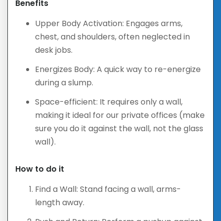
Benefits
Upper Body Activation: Engages arms,
chest, and shoulders, often neglected in
desk jobs.
Energizes Body: A quick way to re-energize
during a slump.
Space-efficient: It requires only a wall,
making it ideal for our private offices (make
sure you do it against the wall, not the glass
wall).
How to do it
Find a Wall: Stand facing a wall, arms-
length away.