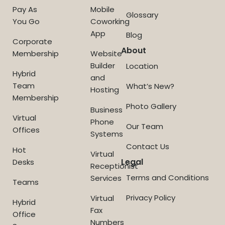
Pay As
Mobile
Glossary
You Go
Coworking
App
Blog
Corporate
About
Membership
Website
Builder
Location
Hybrid
and
Team
What’s New?
Hosting
Membership
Photo Gallery
Business
Virtual
Phone
Our Team
Offices
Systems
Contact Us
Hot
Virtual
Legal
Desks
Receptionist
Terms and Conditions
Services
Teams
Privacy Policy
Virtual
Hybrid
Fax
Office
Numbers