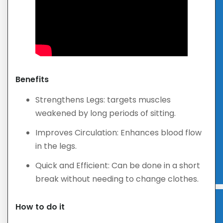
Benefits
Strengthens Legs: targets muscles
weakened by long periods of sitting.
Improves Circulation: Enhances blood flow
in the legs.
Quick and Efficient: Can be done in a short
break without needing to change clothes.
How to do it