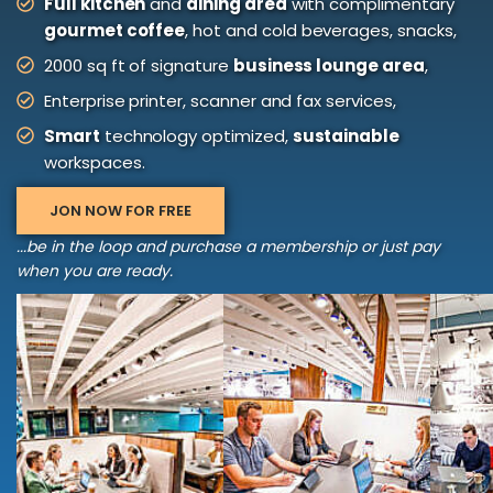
Full kitchen
and
dining area
with complimentary
gourmet coffee
, hot and cold beverages, snacks,
2000 sq ft of signature
business lounge area
,
Enterprise printer, scanner and fax services,
Smart
technology optimized,
sustainable
workspaces.
JON NOW FOR FREE
...be in the loop and purchase a membership or just pay
when you are ready.