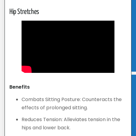
Hip Stretches
Benefits
Combats Sitting Posture: Counteracts the
effects of prolonged sitting.
Reduces Tension: Alleviates tension in the
hips and lower back.