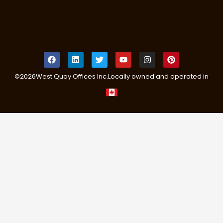
©
2026
West Quay Offices Inc.
Locally owned and operated in