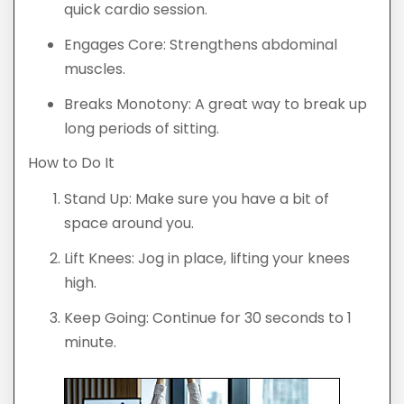
quick cardio session.
Engages Core: Strengthens abdominal
muscles.
Breaks Monotony: A great way to break up
long periods of sitting.
How to Do It
Stand Up: Make sure you have a bit of
space around you.
Lift Knees: Jog in place, lifting your knees
high.
Keep Going: Continue for 30 seconds to 1
minute.