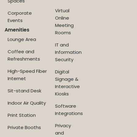
Spaces
Virtual
Corporate
Online
Events
Meeting
Amenities
Rooms
Lounge Area
IT and
Coffee and
Information
Refreshments
Security
High-Speed Fiber
Digital
Internet
Signage &
Interactive
Sit-stand Desk
Kiosks
Indoor Air Quality
Software
Integrations
Print Station
Privacy
Private Booths
and