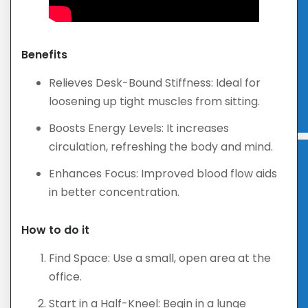
Benefits
Relieves Desk-Bound Stiffness: Ideal for
loosening up tight muscles from sitting.
Boosts Energy Levels: It increases
circulation, refreshing the body and mind.
Enhances Focus: Improved blood flow aids
in better concentration.
How to do it
Find Space: Use a small, open area at the
office.
Start in a Half-Kneel: Begin in a lunge