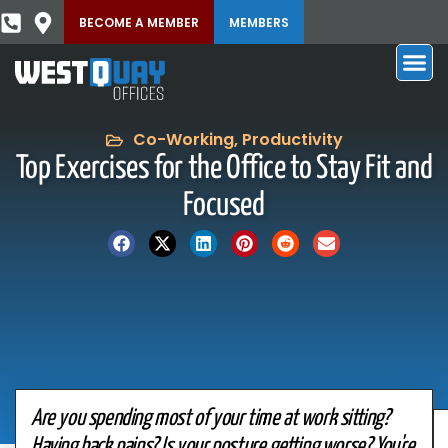
BECOME A MEMBER
MEMBERS
Co-Working
,
Productivity
Top Exercises for the Office to Stay Fit and
Focused
Are you spending most of your time at work sitting?
Having back pains? Is your posture getting worse? You're