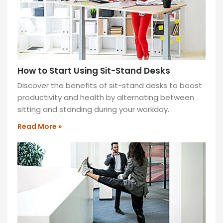
How to Start Using Sit-Stand Desks
Discover the benefits of sit-stand desks to boost
productivity and health by alternating between
sitting and standing during your workday.
Read More »