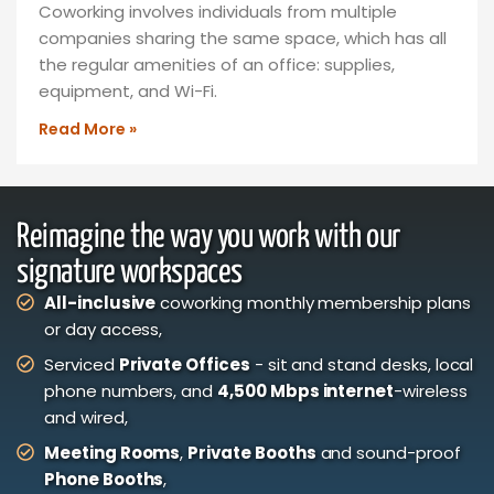
Coworking involves individuals from multiple
companies sharing the same space, which has all
the regular amenities of an office: supplies,
equipment, and Wi-Fi.
Read More »
Reimagine the way you work with our
signature workspaces
All-inclusive
coworking monthly membership plans
or day access,
Serviced
Private Offices
- sit and stand desks, local
phone numbers, and
4,500 Mbps internet
-wireless
and wired,
Meeting Rooms
,
Private Booths
and sound-proof
Phone Booths
,