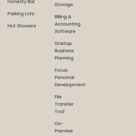
Honesty Bar
Storage
Parking Lots
Billing &
Accounting
Hot Showers
Software
Startup
Business
Planning
Focus
Personal
Development
File
Transfer
Tool
On-
Premise