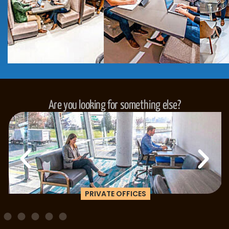
Are you looking for something else?
PRIVATE OFFICES