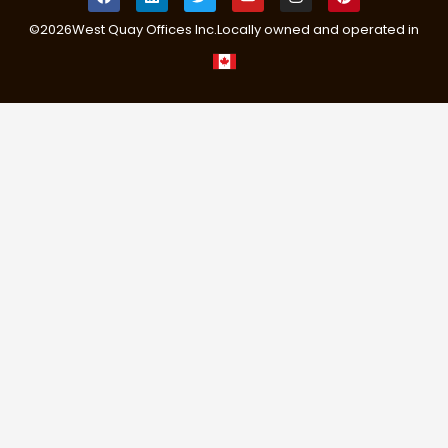
©
2026
West Quay Offices Inc.
Locally owned and operated in