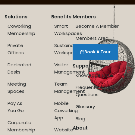
Solutions
Benefits
Members
Coworking
Smart
Become A Member
Membership
Workspaces
Members Area
Private
Sustainable
Book A Tour
Offices
Workspace
Dedicated
Visitor
Support
Desks
Management
Knowledge Base
Meeting
Team
Frequently Asked
Spaces
Management
Questions
Pay As
Mobile
Glossary
You Go
Coworking
App
Blog
Corporate
About
Membership
Website