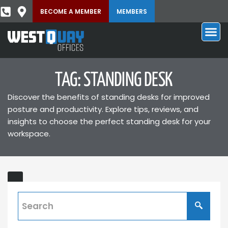
BECOME A MEMBER
MEMBERS
TAG: STANDING DESK
Discover the benefits of standing desks for improved
posture and productivity. Explore tips, reviews, and
insights to choose the perfect standing desk for your
workspace.
Sit-
stand
Desk