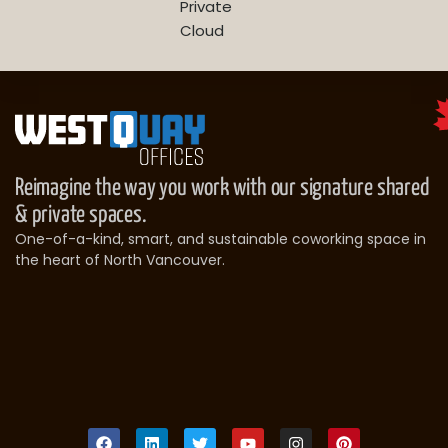
Private
Cloud
Reimagine the way you work with our signature shared
& private spaces.
One-of-a-kind, smart, and sustainable coworking space in
the heart of North Vancouver.