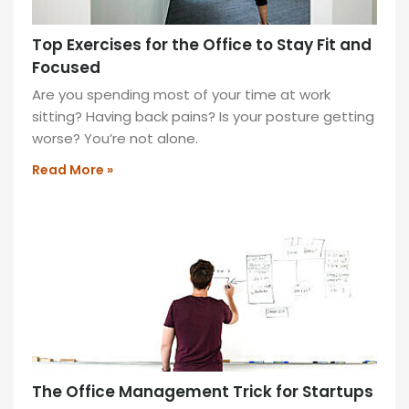
Top Exercises for the Office to Stay Fit and
Focused
Are you spending most of your time at work
sitting? Having back pains? Is your posture getting
worse? You’re not alone.
Read More »
The Office Management Trick for Startups