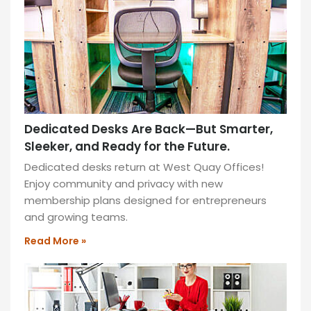
for
ultimate
comfort.
READ
MORE
»
Dedicated Desks Are Back—But Smarter,
Sleeker, and Ready for the Future.
Dedicated desks return at West Quay Offices!
Enjoy community and privacy with new
membership plans designed for entrepreneurs
and growing teams.
Read More »