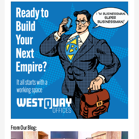
Enjoy
your
private
office
with
our
sit-
stand
desks.
Boost
productivity,
enhance
posture,
and
enjoy
customizable
height
From Our Blog:
options