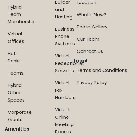
Builder
Location
Hybrid
and
Team
What’s New?
Hosting
Membership
Photo Gallery
Business
Virtual
Phone
Our Team
Offices
Systems
Contact Us
Hot
Virtual
Legal
Desks
Receptionist
Terms and Conditions
Services
Teams
Privacy Policy
Virtual
Hybrid
Fax
Office
Numbers
Spaces
Virtual
Corporate
Online
Events
Meeting
Amenities
Rooms