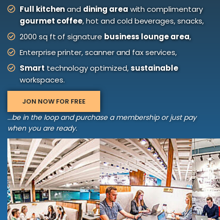
Full kitchen
and
dining area
with complimentary
gourmet coffee
, hot and cold beverages, snacks,
2000 sq ft of signature
business lounge area
,
Enterprise printer, scanner and fax services,
Smart
technology optimized,
sustainable
workspaces.
JON NOW FOR FREE
...be in the loop and purchase a membership or just pay
when you are ready.