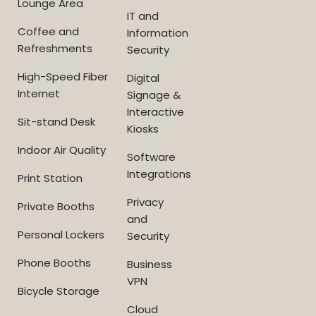
Lounge Area
IT and
Coffee and
Information
Refreshments
Security
High-Speed Fiber
Digital
Internet
Signage &
Interactive
Sit-stand Desk
Kiosks
Indoor Air Quality
Software
Integrations
Print Station
Privacy
Private Booths
and
Personal Lockers
Security
Phone Booths
Business
VPN
Bicycle Storage
Cloud