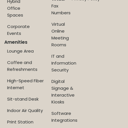
Hybrid
Fax
Office
Numbers
Spaces
Virtual
Corporate
Online
Events
Meeting
Amenities
Rooms
Lounge Area
IT and
Coffee and
Information
Refreshments
Security
High-Speed Fiber
Digital
Internet
Signage &
Interactive
Sit-stand Desk
Kiosks
Indoor Air Quality
Software
Integrations
Print Station