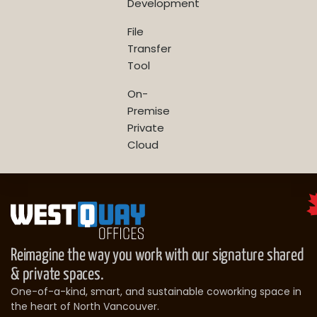
Development
File
Transfer
Tool
On-
Premise
Private
Cloud
Reimagine the way you work with our signature shared
& private spaces.
One-of-a-kind, smart, and sustainable coworking space in
the heart of North Vancouver.