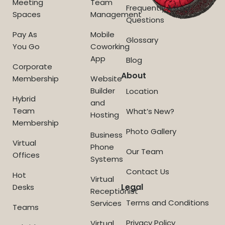
Meeting
Team
Frequently Asked
Spaces
Management
Questions
Pay As
Mobile
Glossary
You Go
Coworking
App
Blog
Corporate
About
Membership
Website
Builder
Location
Hybrid
and
Team
What’s New?
Hosting
Membership
Photo Gallery
Business
Virtual
Phone
Our Team
Offices
Systems
Contact Us
Hot
Virtual
Legal
Desks
Receptionist
Terms and Conditions
Services
Teams
Privacy Policy
Virtual