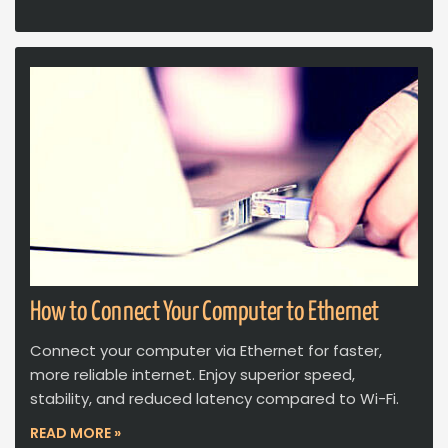
How to Connect Your Computer to Ethernet
Connect your computer via Ethernet for faster,
more reliable internet. Enjoy superior speed,
stability, and reduced latency compared to Wi-Fi.
READ MORE »