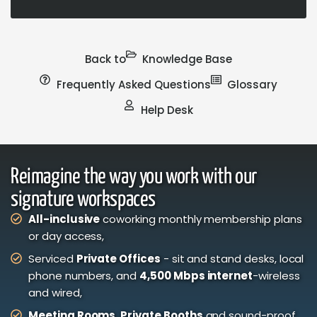
Back to
Knowledge Base
Frequently Asked Questions
Glossary
Help Desk
Reimagine the way you work with our
signature workspaces
All-inclusive
coworking monthly membership plans
or day access,
Serviced
Private Offices
- sit and stand desks, local
phone numbers, and
4,500 Mbps internet
-wireless
and wired,
Meeting Rooms
,
Private Booths
and sound-proof