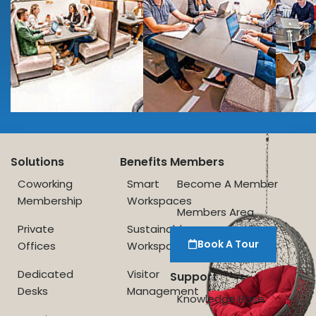
Solutions
Benefits
Members
Coworking
Smart
Become A Member
Membership
Workspaces
Members Area
Private
Sustainable
Book A Tour
Offices
Workspace
Dedicated
Visitor
Support
Desks
Management
Knowledge Base