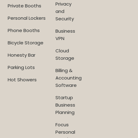
Privacy
Private Booths
and
Personal Lockers
Security
Phone Booths
Business
VPN
Bicycle Storage
Cloud
Honesty Bar
Storage
Parking Lots
Billing &
Accounting
Hot Showers
Software
Startup
Business
Planning
Focus
Personal