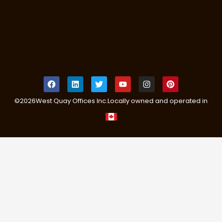
©
2026
West Quay Offices Inc.
Locally owned and operated in