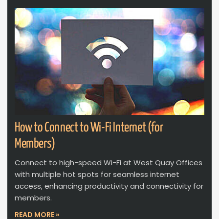
How to Connect to Wi-Fi Internet (for
Members)
Connect to high-speed Wi-Fi at West Quay Offices
with multiple hot spots for seamless internet
access, enhancing productivity and connectivity for
members.
READ MORE »