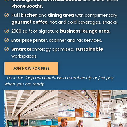
Phone Booths
,
Full kitchen
and
dining area
with complimentary
gourmet coffee
, hot and cold beverages, snacks,
2000 sq ft of signature
business lounge area
,
Enterprise printer, scanner and fax services,
Smart
technology optimized,
sustainable
workspaces.
JON NOW FOR FREE
...be in the loop and purchase a membership or just pay
when you are ready.