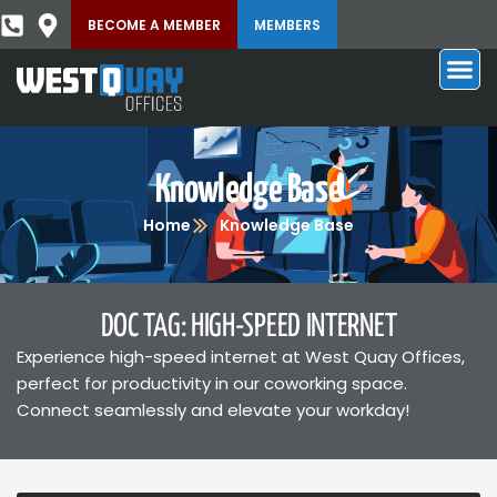
BECOME A MEMBER
MEMBERS
Knowledge Base
Home
Knowledge Base
DOC TAG: HIGH-SPEED INTERNET
Experience high-speed internet at West Quay Offices,
perfect for productivity in our coworking space.
Connect seamlessly and elevate your workday!