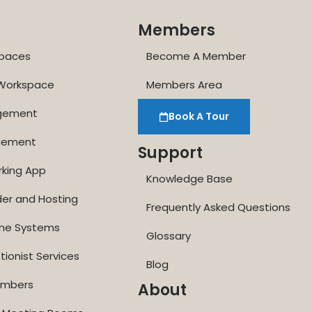
Members
paces
Become A Member
 Workspace
Members Area
agement
Book A Tour
gement
Support
rking App
Knowledge Base
der and Hosting
Frequently Asked Questions
one Systems
Glossary
tionist Services
Blog
Numbers
About