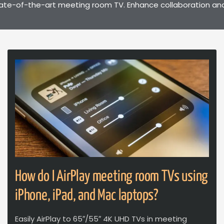
ate-of-the-art meeting room TV. Enhance collaboration and p
How do I AirPlay meeting room TVs using
iPhone, iPad, and Mac laptops?
Easily AirPlay to 65″/55″ 4K UHD TVs in meeting