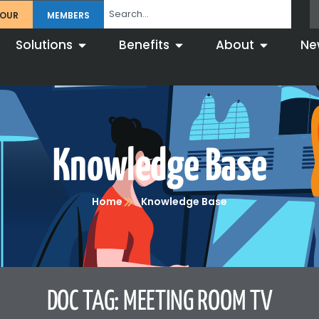
TOUR
MEMBERS
Solutions
Benefits
About
Ne
Knowledge Base
Home
Knowledge Base
DOC TAG: MEETING ROOM TV