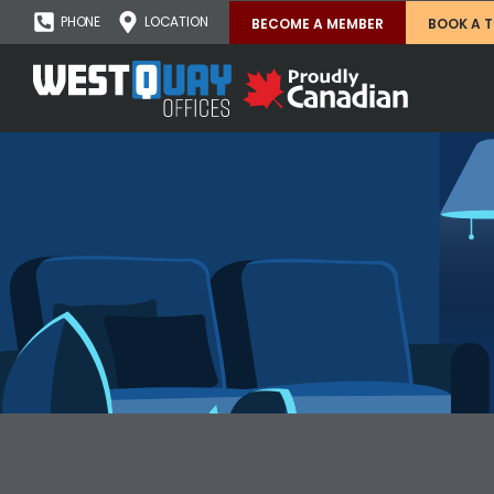
PHONE
LOCATION
BECOME A MEMBER
BOOK A 