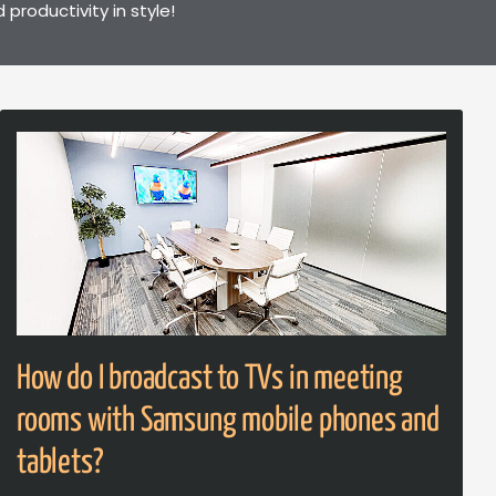
roductivity in style!
How do I broadcast to TVs in meeting
rooms with Samsung mobile phones and
tablets?