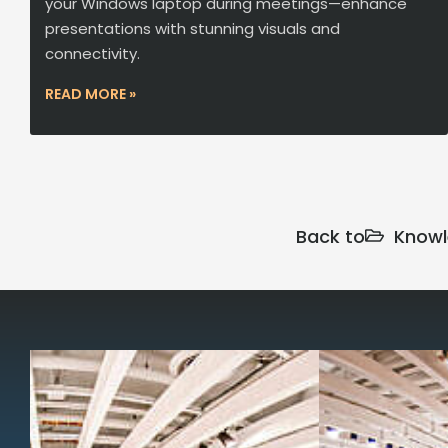
your Windows laptop during meetings—enhance
presentations with stunning visuals and
connectivity.
READ MORE »
Back to
Knowl