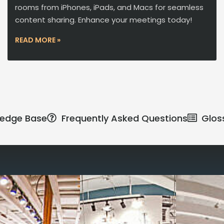
rooms from iPhones, iPads, and Macs for seamless
content sharing. Enhance your meetings today!
READ MORE »
edge Base
Frequently Asked Questions
Glos
Reimagine the 
signature work