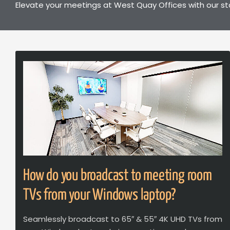
Elevate your meetings at West Quay Offices with our st
How do you broadcast to meeting room
TVs from your Windows laptop?
Seamlessly broadcast to 65″ & 55″ 4K UHD TVs from