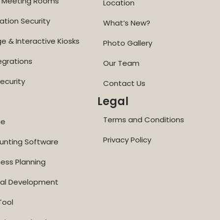
ne Meeting Rooms
Location
ation Security
What’s New?
ge & Interactive Kiosks
Photo Gallery
egrations
Our Team
ecurity
Contact Us
Legal
Terms and Conditions
ge
Privacy Policy
ounting Software
ness Planning
nal Development
Tool