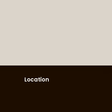
Location