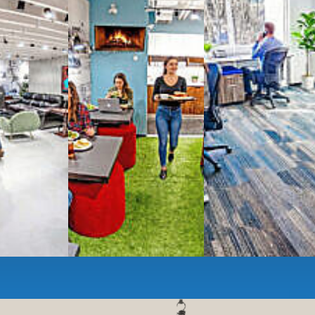
g monthly membership plans or day access,
ces
- sit and stand desks, local phone
Mbps internet
-wireless and wired,
ate Booths
and sound-proof
Phone Booths
,
ng area
with complimentary
gourmet coffee
,
s, snacks,
re
business lounge area
,
anner and fax services,
timized,
sustainable
workspaces.
e a membership or just pay when you are ready.