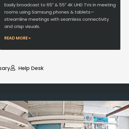
Easily broadcast to 65″ & 55″ 4K UHD TVs in meeting
rooms using Samsung phones & tablets—
streamline meetings with seamless connectivity
and crisp visuals.
READ MORE »
sary
Help Desk
way you work with our
spaces