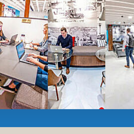
All-inclusive
coworkin
Serviced
Private Offi
numbers, and
4,500 
Meeting Rooms
,
Priv
Full kitchen
and
dini
hot and cold beverage
2000 sq ft of signatu
Enterprise printer, sc
Smart
technology op
JON NOW FOR FREE
...be in the loop and purchas