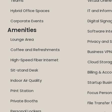
Teams
Virtual Onli
Hybrid Office Spaces
IT and Inform
Corporate Events
Digital Signa
Amenities
Software Int
Lounge Area
Privacy and S
Coffee and Refreshments
Business VPN
High-Speed Fiber Internet
Cloud Stora
Sit-stand Desk
Billing & Acc
Indoor Air Quality
Startup Busi
Print Station
Focus Perso
Private Booths
File Transfer 
Personal Lockers