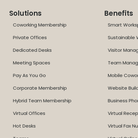
Solutions
Benefits
Coworking Membership
Smart Works
Private Offices
Sustainable
Dedicated Desks
Visitor Man
Meeting Spaces
Team Mana
Pay As You Go
Mobile Cowo
Corporate Membership
Website Buil
Hybrid Team Membership
Business Ph
Virtual Offices
Virtual Recep
Hot Desks
Virtual Fax 