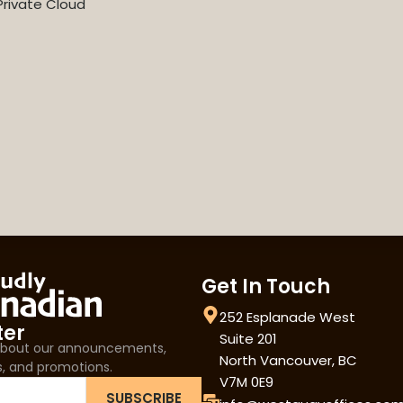
rivate Cloud
Get In Touch
252 Esplanade West
ter
Suite 201
 about our announcements,
North Vancouver, BC
s, and promotions.
V7M 0E9
SUBSCRIBE