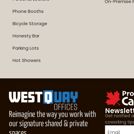
On-Premise P
Phone Booths
Bicycle Storage
Honesty Bar
Parking Lots
Hot Showers
Newslet
Reimagine the way you work with
Get notified
coworking tip
our signature shared & private
spaces.