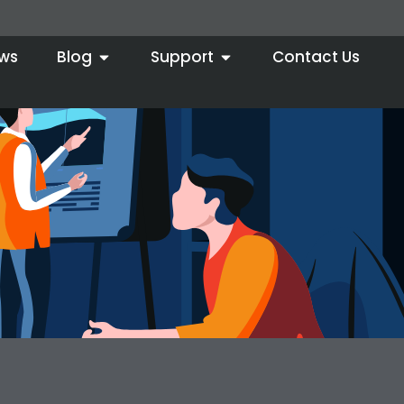
ws
Blog
Support
Contact Us