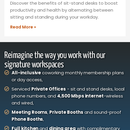
Discover the benefits of sit-stand desks to boost
productivity and health by alternating between
sitting and standing during your workday.
Read More »
Reimagine the way you work with our
signature workspaces
All-inclusive
coworking monthly membership plans
or day access,
Serviced
Private Offices
- sit and stand desks, local
phone numbers, and
4,500 Mbps internet
-wireless
and wired,
Meeting Rooms
,
Private Booths
and sound-proof
Phone Booths
,
Full kitchen
and
dining area
with complimentary