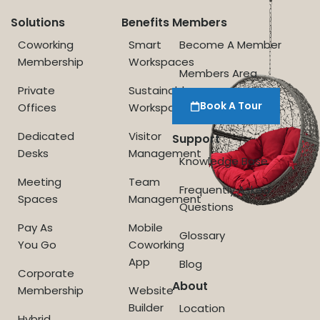
Solutions
Benefits
Members
Coworking
Smart
Become A Member
Membership
Workspaces
Members Area
Private
Sustainable
Book A Tour
Offices
Workspace
Dedicated
Visitor
Support
Desks
Management
Knowledge Base
Meeting
Team
Frequently Asked
Spaces
Management
Questions
Pay As
Mobile
Glossary
You Go
Coworking
App
Blog
Corporate
About
Membership
Website
Builder
Location
Hybrid