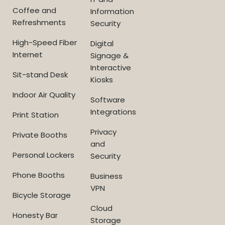
Coffee and
Information
Refreshments
Security
High-Speed Fiber
Digital
Internet
Signage &
Interactive
Sit-stand Desk
Kiosks
Indoor Air Quality
Software
Integrations
Print Station
Privacy
Private Booths
and
Personal Lockers
Security
Phone Booths
Business
VPN
Bicycle Storage
Cloud
Honesty Bar
Storage