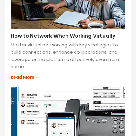
Switch
to
virtual
fax
for
How to Network When Working Virtually
enhanced
Master virtual networking with key strategies to
security,
build connections, enhance collaborations, and
cost-
leverage online platforms effectively even from
efficiency,
home.
and
eco-
Read More »
friendliness.
Streamline
workflows
and
access
faxes
anytime,
anywhere!