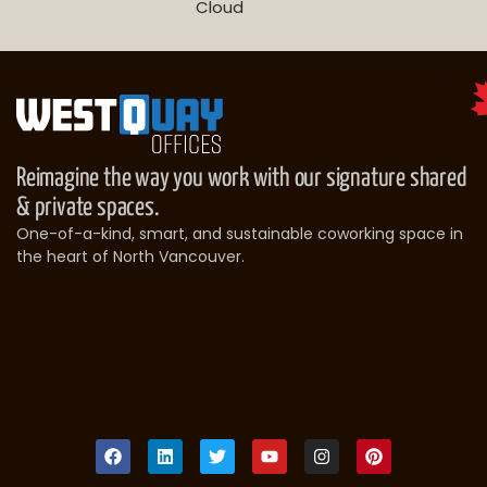
Cloud
Reimagine the way you work with our signature shared
& private spaces.
One-of-a-kind, smart, and sustainable coworking space in
the heart of North Vancouver.