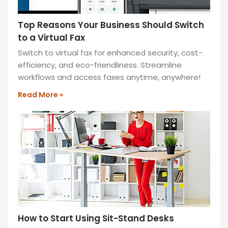
READ
MORE
Top Reasons Your Business Should Switch
»
to a Virtual Fax
Switch to virtual fax for enhanced security, cost-
efficiency, and eco-friendliness. Streamline
workflows and access faxes anytime, anywhere!
Read More »
How to Start Using Sit-Stand Desks