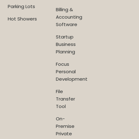
Parking Lots
Billing &
Accounting
Hot Showers
Software
Startup
Business
Planning
Focus
Personal
Development
File
Transfer
Tool
On-
Premise
Private