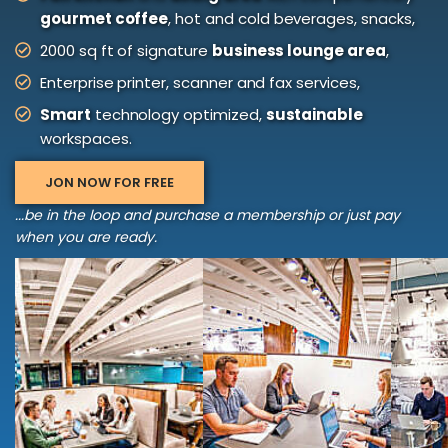
gourmet coffee
, hot and cold beverages, snacks,
2000 sq ft of signature
business lounge area
,
Enterprise printer, scanner and fax services,
Smart
technology optimized,
sustainable
workspaces.
JON NOW FOR FREE
...be in the loop and purchase a membership or just pay
when you are ready.