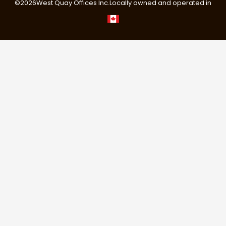
©
2026
West Quay Offices Inc.
Locally owned and operated in