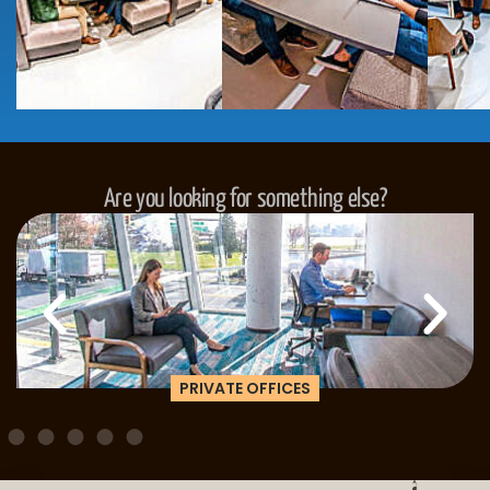
Are you looking for something else?
PRIVATE OFFICES