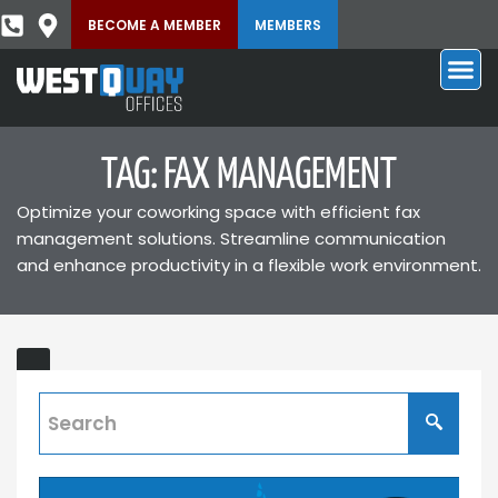
BECOME A MEMBER
MEMBERS
TAG: FAX MANAGEMENT
Optimize your coworking space with efficient fax
management solutions. Streamline communication
and enhance productivity in a flexible work environment.
Virtual
Fax
Numbers
Discover