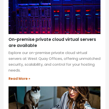
machine.
READ
MORE
»
Top
On-premise private cloud virtual servers
ENT
Reasons
are available
Your
Explore our on-premise private cloud virtual
Business
servers at West Quay Offices, offering unmatched
security, scalability, and control for your hosting
Should
needs.
Switch
Read More »
to
a
Virtual
Fax