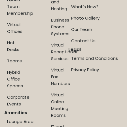
and
Team
What’s New?
Hosting
Membership
Photo Gallery
Business
Virtual
Phone
Our Team
Offices
Systems
Contact Us
Hot
Virtual
Legal
Desks
Receptionist
Terms and Conditions
Services
Teams
Privacy Policy
Virtual
Hybrid
Fax
Office
Numbers
Spaces
Virtual
Corporate
Online
Events
Meeting
Amenities
Rooms
Lounge Area
IT and