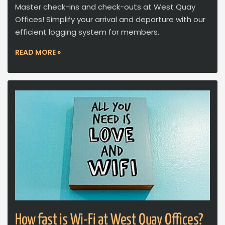
Master check-ins and check-outs at West Quay
Offices! Simplify your arrival and departure with our
efficient logging system for members.
READ MORE »
How fast is Wi-Fi at West Quay Offices?