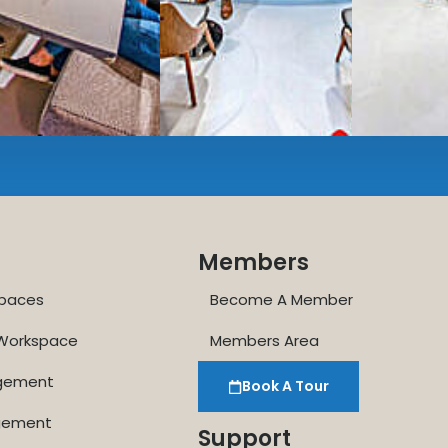
Enterprise printer, sc
Smart
technology op
JON NOW FOR FREE
...be in the loop and purchas
Members
paces
Become A Member
 Workspace
Members Area
agement
Book A Tour
gement
Support