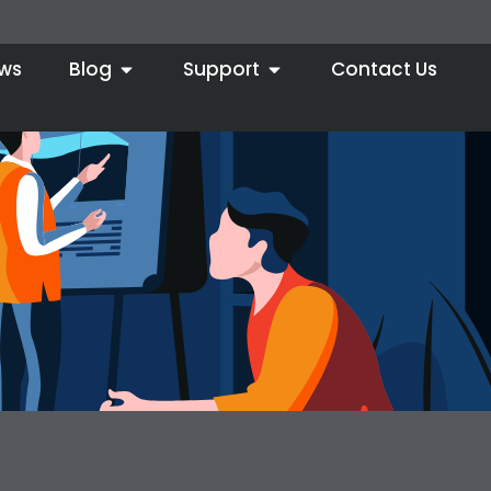
ws
Blog
Support
Contact Us