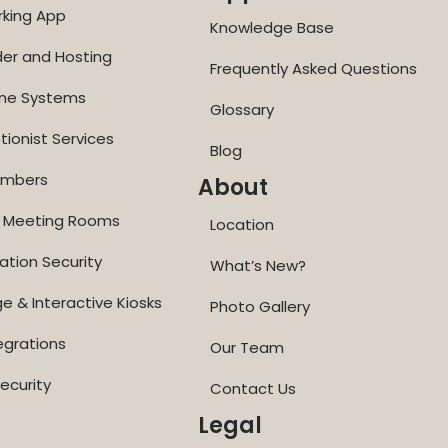
rking App
Knowledge Base
der and Hosting
Frequently Asked Questions
one Systems
Glossary
tionist Services
Blog
Numbers
About
ne Meeting Rooms
Location
ation Security
What’s New?
ge & Interactive Kiosks
Photo Gallery
egrations
Our Team
ecurity
Contact Us
Legal