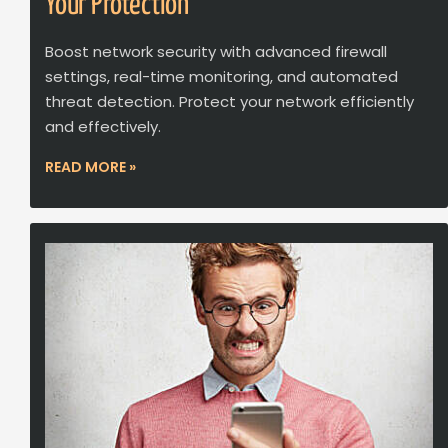
Your Protection
Boost network security with advanced firewall
settings, real-time monitoring, and automated
threat detection. Protect your network efficiently
and effectively.
READ MORE »