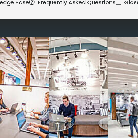
edge Base
Frequently Asked Questions
Glos
Reimagine the 
signature work
All-inclusive
coworkin
Serviced
Private Offi
numbers, and
4,500 
Meeting Rooms
,
Priv
Full kitchen
and
dini
hot and cold beverage
2000 sq ft of signatu