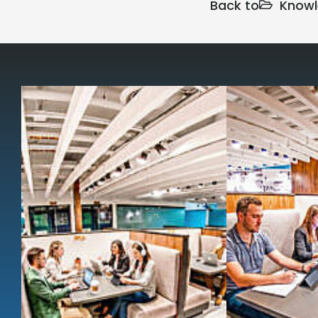
Back to
Knowl