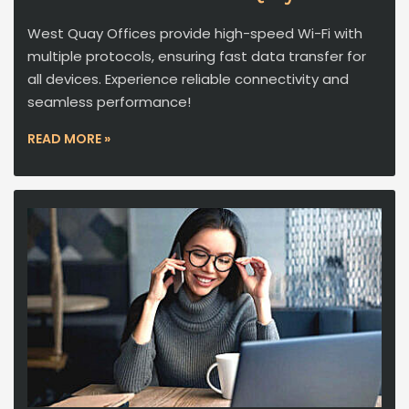
West Quay Offices provide high-speed Wi-Fi with
multiple protocols, ensuring fast data transfer for
all devices. Experience reliable connectivity and
seamless performance!
READ MORE »