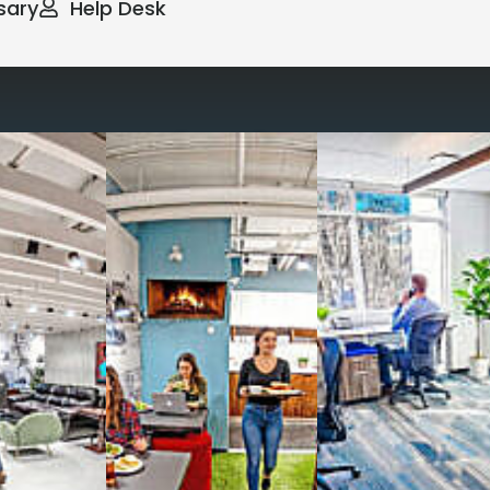
sary
Help Desk
way you work with our
spaces
g monthly membership plans or day access,
ces
- sit and stand desks, local phone
Mbps internet
-wireless and wired,
ate Booths
and sound-proof
Phone Booths
,
ng area
with complimentary
gourmet coffee
,
s, snacks,
re
business lounge area
,