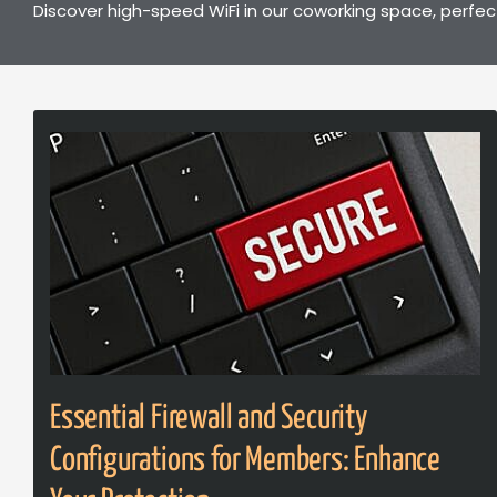
Discover high-speed WiFi in our coworking space, perfec
Essential Firewall and Security
Configurations for Members: Enhance