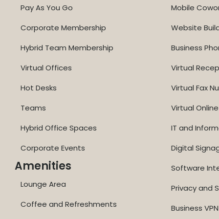
Pay As You Go
Mobile Cowo
Corporate Membership
Website Buil
Hybrid Team Membership
Business Ph
Virtual Offices
Virtual Recep
Hot Desks
Virtual Fax 
Teams
Virtual Onli
Hybrid Office Spaces
IT and Inform
Corporate Events
Digital Signa
Amenities
Software Int
Lounge Area
Privacy and S
Coffee and Refreshments
Business VPN