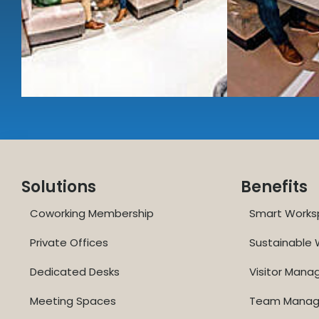
Solutions
Benefits
Coworking Membership
Smart Works
Private Offices
Sustainable
Dedicated Desks
Visitor Man
Meeting Spaces
Team Mana