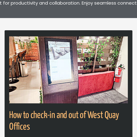
t for productivity and collaboration. Enjoy seamless connect
How to check-in and out of West Quay
Offices