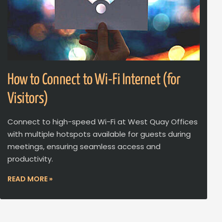
How to Connect to Wi-Fi Internet (for
Visitors)
Connect to high-speed Wi-Fi at West Quay Offices
with multiple hotspots available for guests during
meetings, ensuring seamless access and
productivity.
READ MORE »