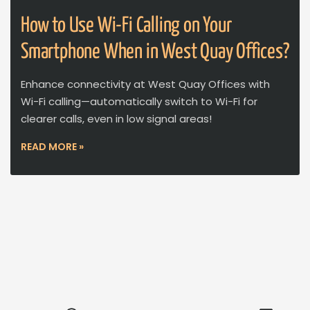
How to Use Wi-Fi Calling on Your
Smartphone When in West Quay Offices?
Enhance connectivity at West Quay Offices with
Wi-Fi calling—automatically switch to Wi-Fi for
clearer calls, even in low signal areas!
READ MORE »