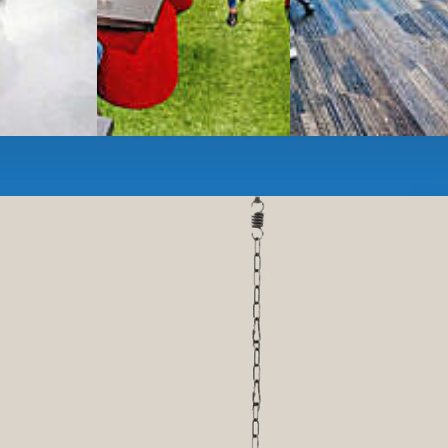
anner and fax services,
timized,
sustainable
workspaces.
e a membership or just pay when you are ready.