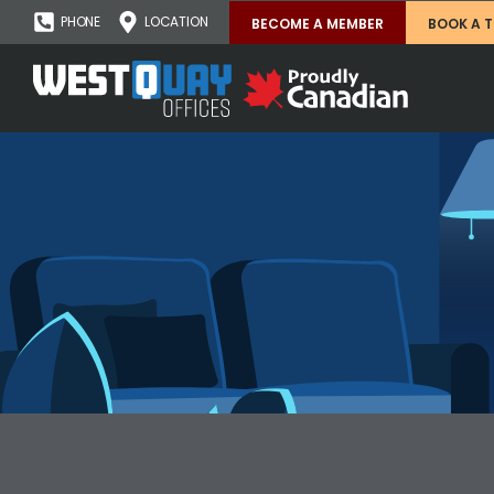
PHONE
LOCATION
BECOME A MEMBER
BOOK A 