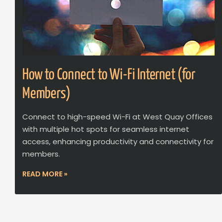
How to Connect to Wi-Fi Internet (for
Members)
Connect to high-speed Wi-Fi at West Quay Offices
with multiple hot spots for seamless internet
access, enhancing productivity and connectivity for
members.
READ MORE »