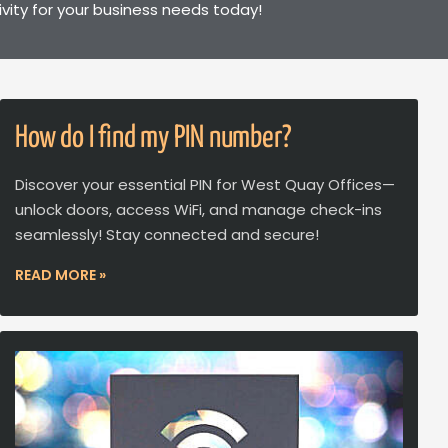
ivity for your business needs today!
How do I find my PIN number?
Discover your essential PIN for West Quay Offices—
unlock doors, access WiFi, and manage check-ins
seamlessly! Stay connected and secure!
READ MORE »