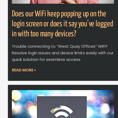
Does our WiFi keep popping up on the
login screen or does it say you’ve logged
in with too many devices?
Trouble connecting to “West Quay Offices” WiFi?
Resolve login issues and device limits easily with our
quick solution for seamless access.
READ MORE »