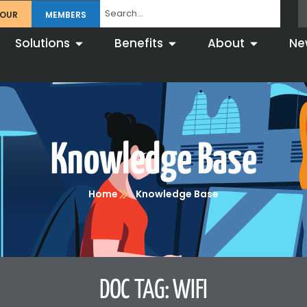
TOUR
MEMBERS
Solutions
Benefits
About
Ne
Knowledge Base
Home
Knowledge Base
DOC TAG: WIFI