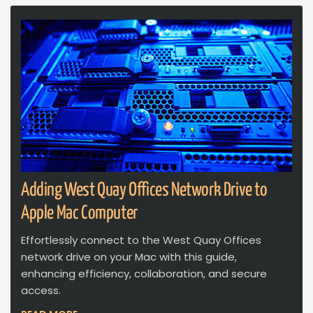
Adding West Quay Offices Network Drive to
Apple Mac Computer
Effortlessly connect to the West Quay Offices
network drive on your Mac with this guide,
enhancing efficiency, collaboration, and secure
access.