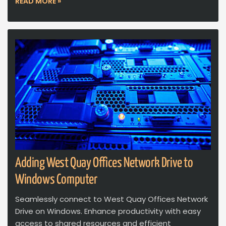
READ MORE »
Adding West Quay Offices Network Drive to
Windows Computer
Seamlessly connect to West Quay Offices Network
Drive on Windows. Enhance productivity with easy
access to shared resources and efficient