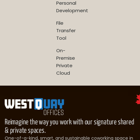
Personal
Development
File
Transfer
Tool
On-
Premise
Private
Cloud
Reimagine the way you work with our signature shared
& private spaces.
One-of-a-kind, smart, and sustainable coworking space in