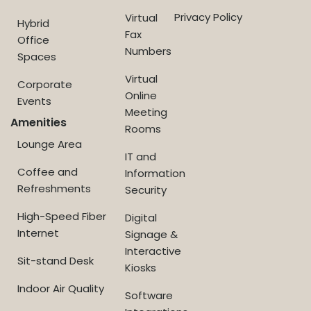
Privacy Policy
Virtual
Hybrid
Fax
Office
Numbers
Spaces
Virtual
Corporate
Online
Events
Meeting
Amenities
Rooms
Lounge Area
IT and
Coffee and
Information
Refreshments
Security
High-Speed Fiber
Digital
Internet
Signage &
Interactive
Sit-stand Desk
Kiosks
Indoor Air Quality
Software