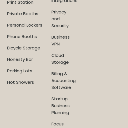
Integrations
Print Station
Privacy
Private Booths
and
Personal Lockers
Security
Phone Booths
Business
VPN
Bicycle Storage
Cloud
Honesty Bar
Storage
Parking Lots
Billing &
Accounting
Hot Showers
Software
Startup
Business
Planning
Focus