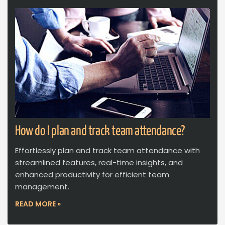
How do I plan and track team attendance?
Effortlessly plan and track team attendance with
streamlined features, real-time insights, and
enhanced productivity for efficient team
management.
READ MORE »