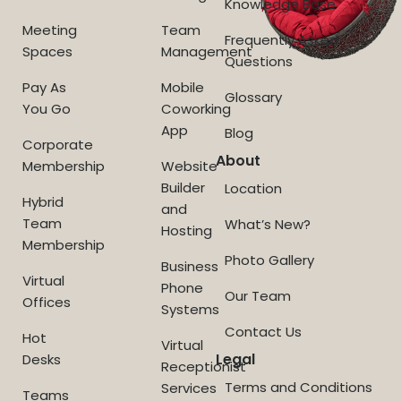
Knowledge Base
Meeting
Team
Frequently Asked
Spaces
Management
Questions
Pay As
Mobile
Glossary
You Go
Coworking
App
Blog
Corporate
About
Membership
Website
Builder
Location
Hybrid
and
Team
What’s New?
Hosting
Membership
Photo Gallery
Business
Virtual
Phone
Our Team
Offices
Systems
Contact Us
Hot
Virtual
Legal
Desks
Receptionist
Terms and Conditions
Services
Teams