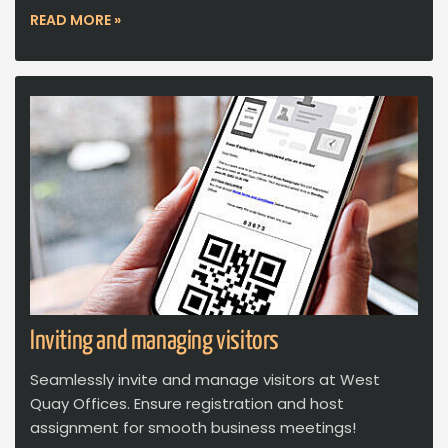
READ MORE »
Inviting and managing visitors
Seamlessly invite and manage visitors at West
Quay Offices. Ensure registration and host
assignment for smooth business meetings!