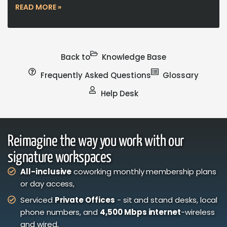
READ MORE »
Back to
Knowledge Base
Frequently Asked Questions
Glossary
Help Desk
Reimagine the way you work with our
signature workspaces
All-inclusive
coworking monthly membership plans
or day access,
Serviced
Private Offices
- sit and stand desks, local
phone numbers, and
4,500 Mbps internet
-wireless
and wired,