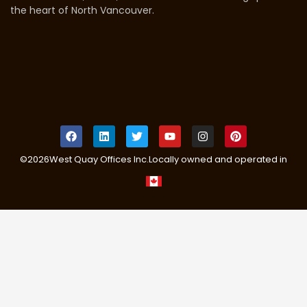
the heart of North Vancouver.
©
2026
West Quay Offices Inc.
Locally owned and operated in