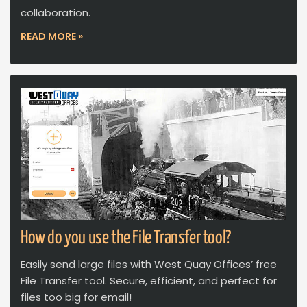
collaboration.
READ MORE »
How do you use the File Transfer tool?
Easily send large files with West Quay Offices’ free
File Transfer tool. Secure, efficient, and perfect for
files too big for email!