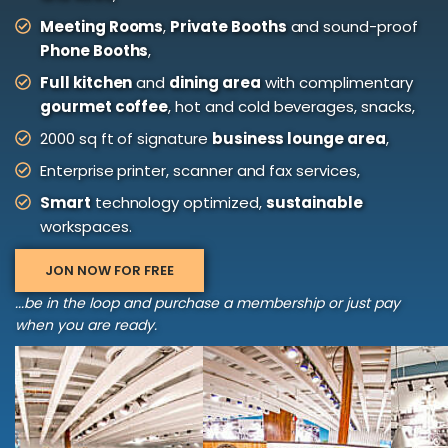
Meeting Rooms
,
Private Booths
and sound-proof
Phone Booths
,
Full kitchen
and
dining area
with complimentary
gourmet coffee
, hot and cold beverages, snacks,
2000 sq ft of signature
business lounge area
,
Enterprise printer, scanner and fax services,
Smart
technology optimized,
sustainable
workspaces.
JON NOW FOR FREE
...be in the loop and purchase a membership or just pay
when you are ready.