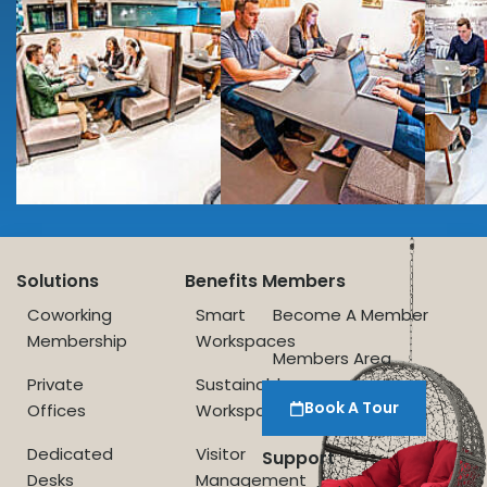
Solutions
Benefits
Members
Coworking
Smart
Become A Member
Membership
Workspaces
Members Area
Private
Sustainable
Book A Tour
Offices
Workspace
Dedicated
Visitor
Support
Desks
Management