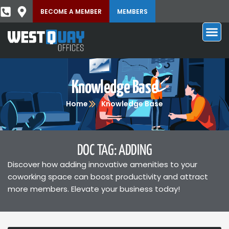
BECOME A MEMBER
MEMBERS
Knowledge Base
Home
Knowledge Base
DOC TAG: ADDING
Discover how adding innovative amenities to your
coworking space can boost productivity and attract
more members. Elevate your business today!