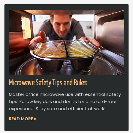
Microwave Safety Tips and Rules
Master office microwave use with essential safety
tips! Follow key do’s and don’ts for a hazard-free
experience. Stay safe and efficient at work!
READ MORE »