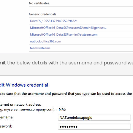
mit the below details with the username and password we