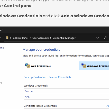
r Control panel
.
indows Credentials
and click
Add a Windows Creden