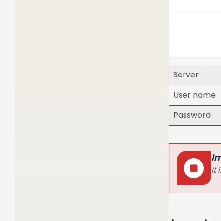
Server
User name
Password
I
It