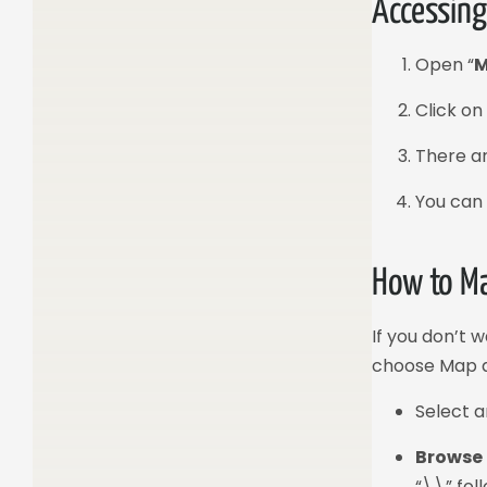
Accessing
Open “
M
Click o
There ar
You can 
How to Ma
If you don’t 
choose Map a
Select 
Browse
“\\” fol