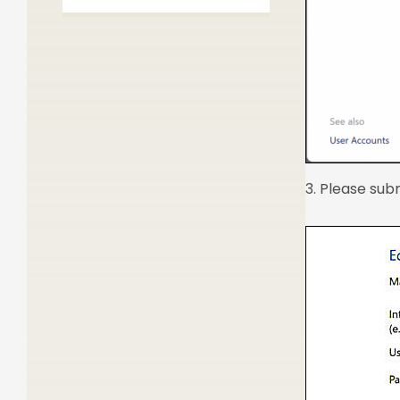
3. Please sub