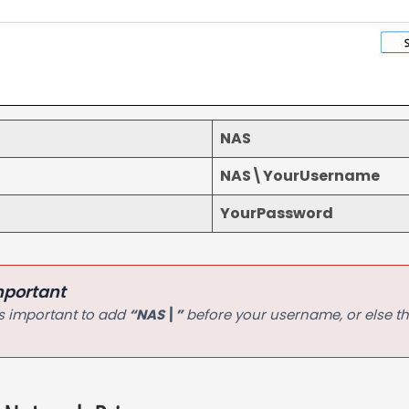
NAS
NAS\YourUsername
YourPassword
mportant
 is important to add
“NAS\”
before your username, or else th