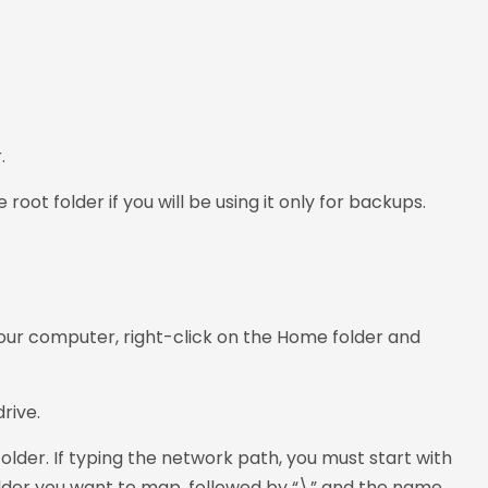
.
oot folder if you will be using it only for backups.
your computer, right-click on the Home folder and
rive.
older. If typing the network path, you must start with
older you want to map, followed by “\” and the name