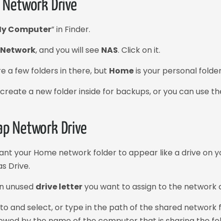
 Network Drive
y Computer
” in Finder.
n
Network
, and you will see
NAS
. Click on it.
e a few folders in there, but
Home
is your personal folder
create a new folder inside for backups, or you can use the r
p Network Drive
want your Home network folder to appear like a drive on 
s Drive.
an unused
drive letter
you want to assign to the network d
to and select, or type in the path of the shared network f
lowed by the name of the computer that is sharing the f