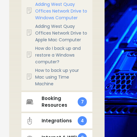
Adding West Quay
Offices Network Drive to
Windows Computer
Adding West Quay
Offices Network Drive to
Apple Mac Computer
How do I back up and
restore a Windows
computer?
How to back up your
Mac using Time
Machine
Booking
7
Resources
Integrations
4