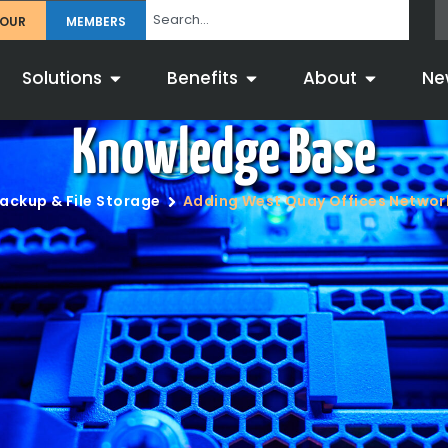
TOUR
MEMBERS
Solutions
Benefits
About
Ne
Knowledge Base
ackup & File Storage
Adding West Quay Offices Networ