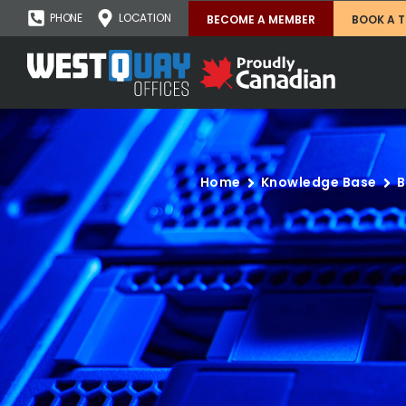
PHONE
LOCATION
BECOME A MEMBER
BOOK A 
Home
Knowledge Base
B