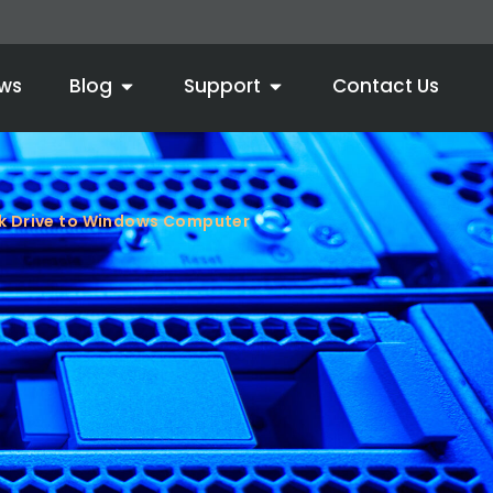
ws
Blog
Support
Contact Us
k Drive to Windows Computer