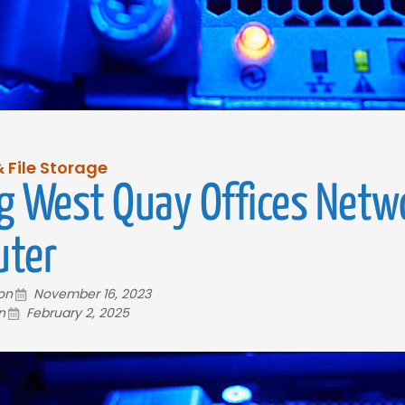
 File Storage
g West Quay Offices Netw
ter
 on
November 16, 2023
n
February 2, 2025