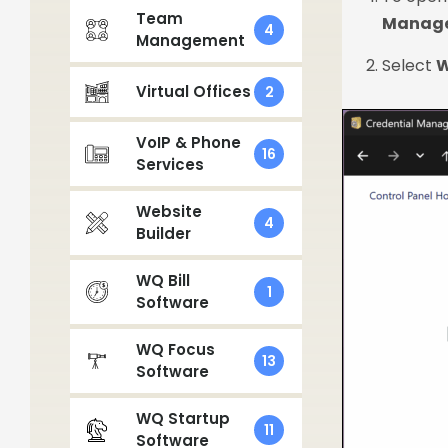
Team
Manage
4
Management
Select
W
Virtual Offices
2
VoIP & Phone
16
Services
Website
4
Builder
WQ Bill
1
Software
WQ Focus
13
Software
WQ Startup
11
Software