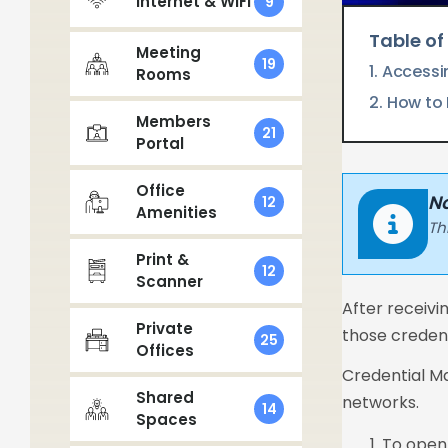
Internet & WIFI
9
Table of
Meeting
19
Accessi
Rooms
How to 
Members
21
Portal
Office
No
12
Amenities
Th
Print &
12
Scanner
After receivi
Private
those credent
25
Offices
Credential Ma
Shared
networks.
14
Spaces
To open