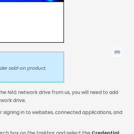
lder add-on product.
he NAS network drive from us, you will need to add
twork drive.
 signing in to websites, connected applications, and
rch box on the taskbar and select the
Credential