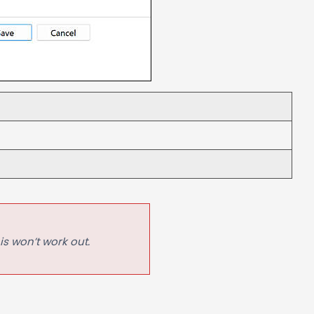
is won’t work out.