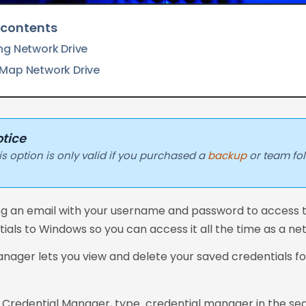
 contents
ng Network Drive
Map Network Drive
tice
is option is only valid if you purchased a
backup
or team fo
ng an email with your username and password to access t
ials to Windows so you can access it all the time as a ne
nager lets you view and delete your saved credentials for
 Credential Manager, type credential manager in the sea