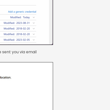
 sent you via email