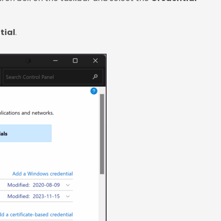
tial
.