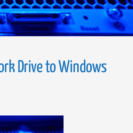
ork Drive to Windows