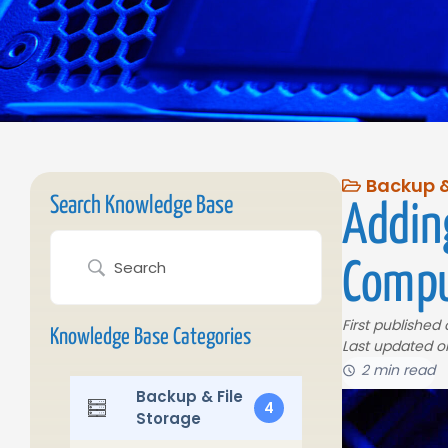
Backup &
Search Knowledge Base
Addin
Compu
First published
Knowledge Base Categories
Last updated o
2 min read
Backup & File
4
Storage