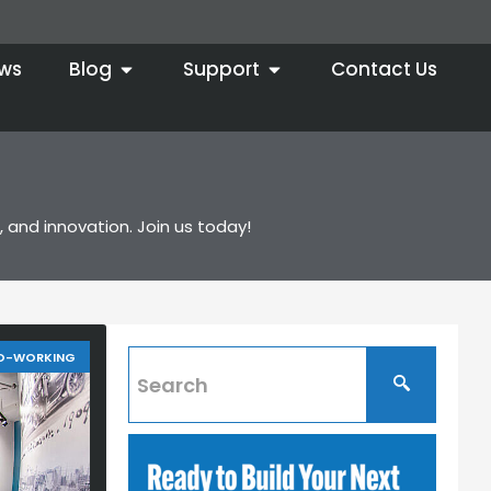
ws
Blog
Support
Contact Us
 and innovation. Join us today!
O-WORKING