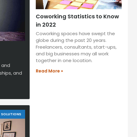
Coworking Statistics to Know
in 2022
Coworking spaces have swept the
globe during the past 20 years.
Freelancers, consultants, start-ups,
and big businesses may all work
together in one location.
g and
Read More »
ships, and
SOLUTIONS