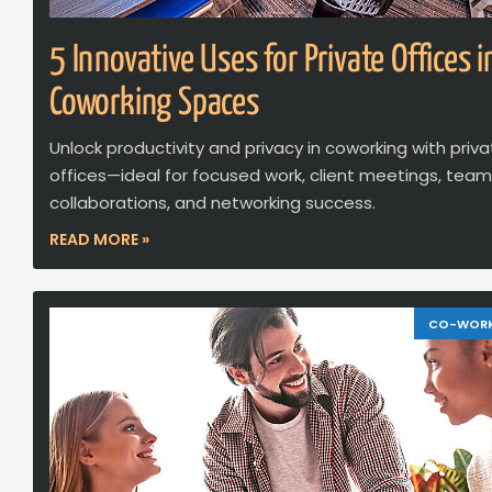
5 Innovative Uses for Private Offices i
Coworking Spaces
Unlock productivity and privacy in coworking with priv
offices—ideal for focused work, client meetings, team
collaborations, and networking success.
READ MORE »
CO-WOR