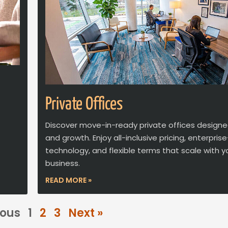
Private Offices
Discover move-in-ready private offices designe
and growth. Enjoy all-inclusive pricing, enterpri
technology, and flexible terms that scale with y
business.
READ MORE »
ious
1
2
3
Next »