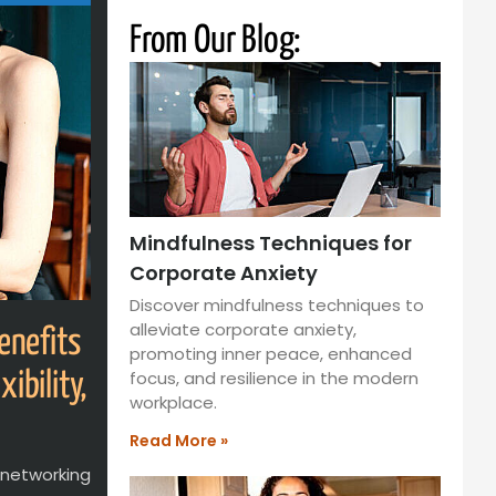
From Our Blog:
Mindfulness Techniques for
Corporate Anxiety
Discover mindfulness techniques to
alleviate corporate anxiety,
enefits
promoting inner peace, enhanced
focus, and resilience in the modern
ibility,
workplace.
Read More »
, networking