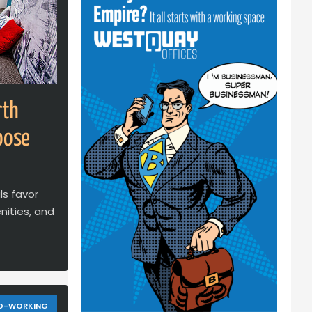
rth
oose
ls favor
ities, and
O-WORKING