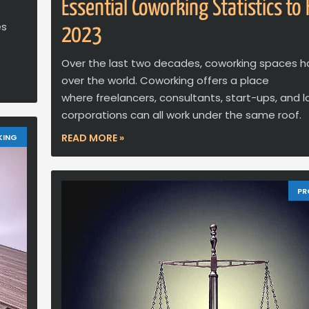
Essential Coworking Statistics to
es
2023
Over the last two decades, coworking spaces h
over the world. Coworking offers a place
where freelancers, consultants, start-ups, and l
corporations can all work under the same roof.
READ MORE »
KING
PR