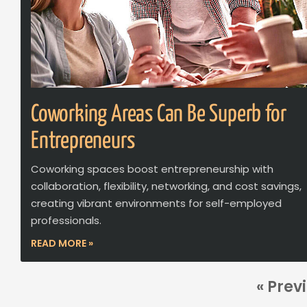
Coworking Areas Can Be Superb for
Entrepreneurs
Coworking spaces boost entrepreneurship with
collaboration, flexibility, networking, and cost savings,
creating vibrant environments for self-employed
professionals.
READ MORE »
« Prev