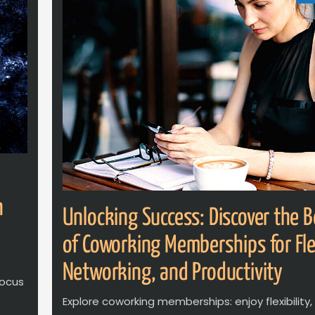
h
Unlocking Success: Discover the B
of Coworking Memberships for Flex
Networking, and Productivity
focus
Explore coworking memberships: enjoy flexibility