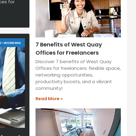
ces for
O-WORKING
7 Benefits of West Quay
Offices for Freelancers
Discover 7 benefits of West Quay
Offices for freelancers: flexible space,
networking opportunities,
productivity boosts, and a vibrant
community!
Read More »