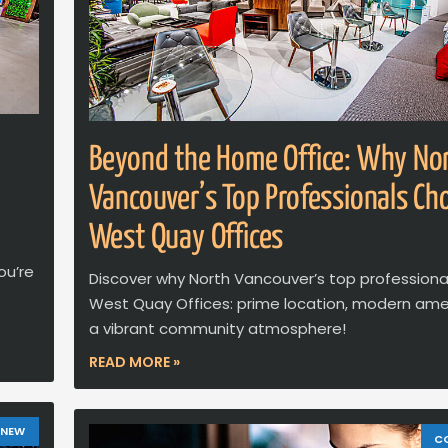
Beyond the Home Office: Why No
Vancouver’s Top Professionals Ch
West Quay Offices
ou’re
Discover why North Vancouver’s top professiona
West Quay Offices: prime location, modern amen
a vibrant community atmosphere!
READ MORE »
 NEW
C