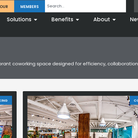
TOUR
MEMBERS
Solutions
Benefits
About
Ne
brant coworking space designed for efficiency, collaboration,
KING
C