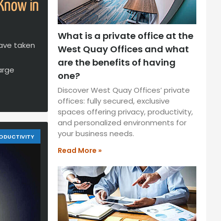
 Know in
What is a private office at the
ave taken
West Quay Offices and what
are the benefits of having
arge
one?
Discover West Quay Offices’ private
offices: fully secured, exclusive
spaces offering privacy, productivity,
and personalized environments for
your business needs.
ODUCTIVITY
Read More »