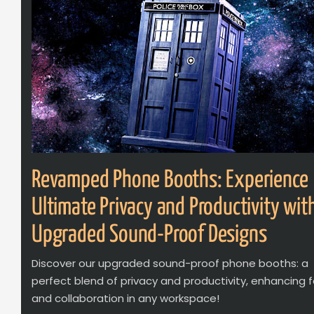
Revamped Phone Booths: Experience
Ultimate Privacy and Productivity wit
Upgraded Sound-Proof Designs
Discover our upgraded sound-proof phone booths: a
perfect blend of privacy and productivity, enhancing 
and collaboration in any workspace!