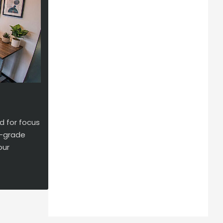
d for focus
se-grade
our