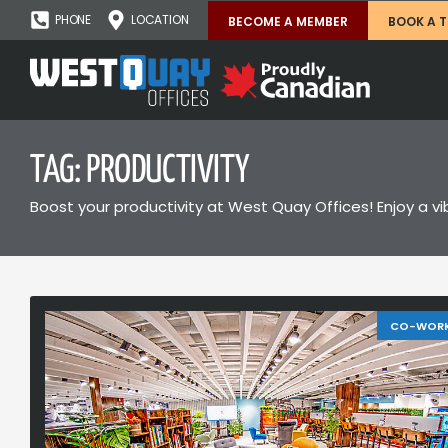
PHONE
LOCATION
BECOME A MEMBER
BOOK A 
TAG: PRODUCTIVITY
Boost your productivity at West Quay Offices! Enjoy a vi
CO-WOR