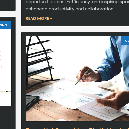
opportunities, cost-efficiency, and inspiring spa
enhanced productivity and collaboration.
READ MORE »
KING
C