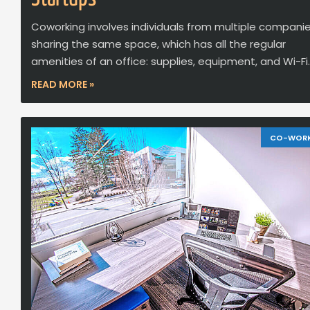
Coworking involves individuals from multiple compani
sharing the same space, which has all the regular
amenities of an office: supplies, equipment, and Wi-Fi.
READ MORE »
CO-WOR