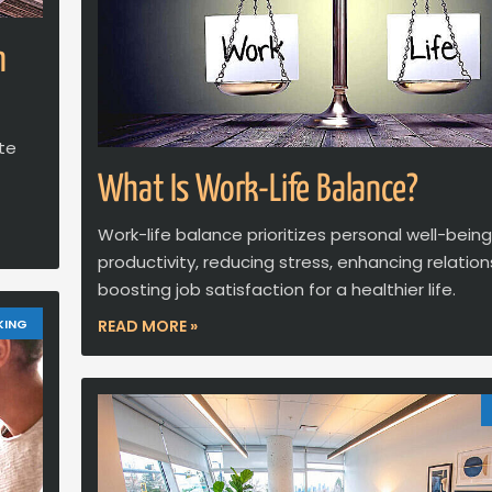
n
ate
What Is Work-Life Balance?
Work-life balance prioritizes personal well-bein
productivity, reducing stress, enhancing relation
boosting job satisfaction for a healthier life.
KING
READ MORE »