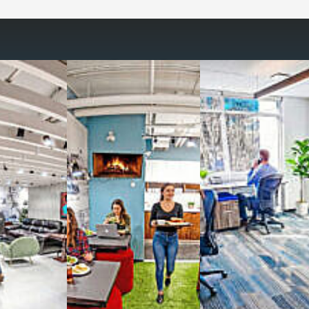
way you work with our
spaces
g monthly membership plans or day access,
ces
- sit and stand desks, local phone
Mbps internet
-wireless and wired,
ate Booths
and sound-proof
Phone Booths
,
ng area
with complimentary
gourmet coffee
,
s, snacks,
re
business lounge area
,
anner and fax services,