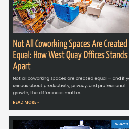
Not All Coworking Spaces Are Created
Equal: How West Quay Offices Stands
Apart
Not all coworking spaces are created equal — and if y
serious about productivity, privacy, and professional
growth, the differences matter.
READ MORE »
WHAT'S