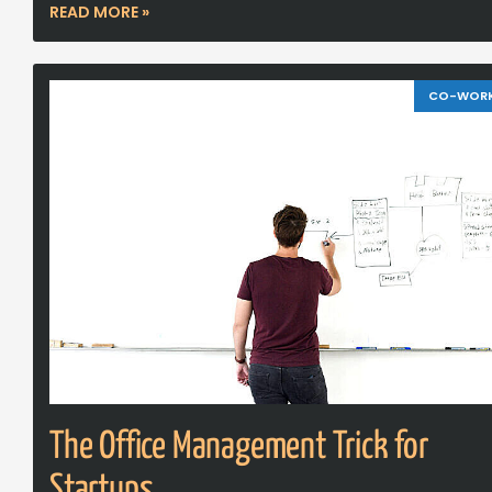
READ MORE »
CO-WOR
The Office Management Trick for
Startups