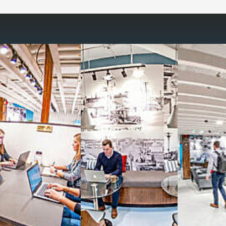
Reimagine the 
signature work
All-inclusive
coworkin
Serviced
Private Offi
numbers, and
4,500 
Meeting Rooms
,
Priv
Full kitchen
and
dini
hot and cold beverage
2000 sq ft of signatu
Enterprise printer, sc