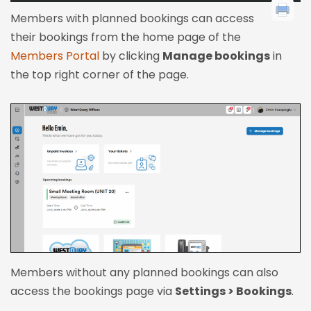
Members with planned bookings can access
their bookings from the home page of the
Members Portal
by clicking
Manage bookings
in
the top right corner of the page.
Members without any planned bookings can also
access the bookings page via
Settings > Bookings
.