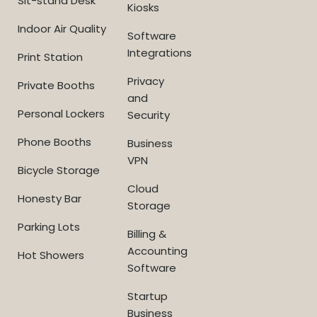
Sit-stand Desk
Kiosks
Indoor Air Quality
Software
Integrations
Print Station
Privacy
Private Booths
and
Personal Lockers
Security
Phone Booths
Business
VPN
Bicycle Storage
Cloud
Honesty Bar
Storage
Parking Lots
Billing &
Accounting
Hot Showers
Software
Startup
Business