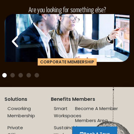
Are you looking for something else?
CORPORATE MEMBERSHIP
Solutions
Benefits
Members
Coworking
Smart
Become A Member
Membership
Workspaces
Members Area
Private
Sustainable
Book A Tour