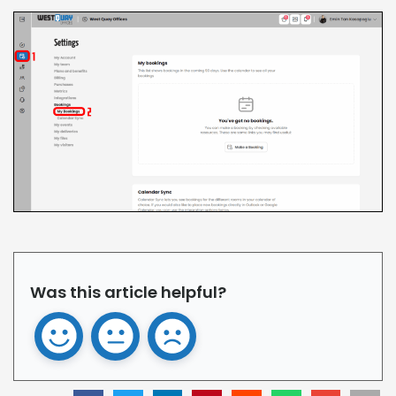
Was this article helpful?