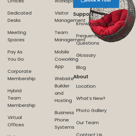
Offices
Workspace
Dedicated
Visitor
Support
Desks
Management
Knowledge Base
Meeting
Team
Frequently Asked
Spaces
Management
Questions
Pay As
Mobile
Glossary
You Go
Coworking
App
Blog
Corporate
About
Membership
Website
Builder
Location
Hybrid
and
Team
What’s New?
Hosting
Membership
Photo Gallery
Business
Virtual
Phone
Our Team
Offices
Systems
Contact Us