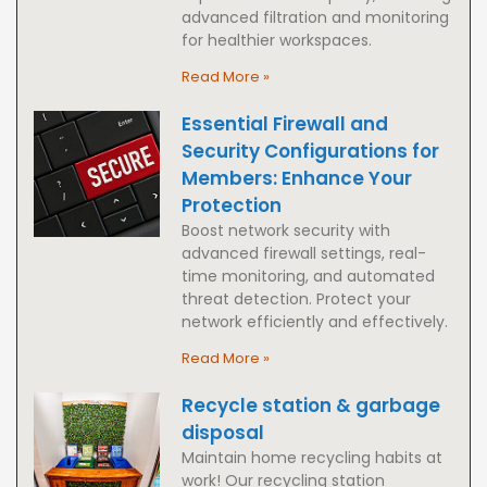
advanced filtration and monitoring
for healthier workspaces.
Read More »
Essential Firewall and
Security Configurations for
Members: Enhance Your
Protection
Boost network security with
advanced firewall settings, real-
time monitoring, and automated
threat detection. Protect your
network efficiently and effectively.
Read More »
Recycle station & garbage
disposal
Maintain home recycling habits at
work! Our recycling station