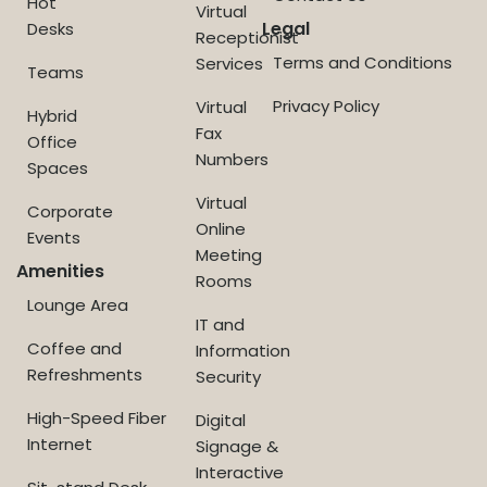
Hot
Virtual
Legal
Desks
Receptionist
Terms and Conditions
Services
Teams
Privacy Policy
Virtual
Hybrid
Fax
Office
Numbers
Spaces
Virtual
Corporate
Online
Events
Meeting
Amenities
Rooms
Lounge Area
IT and
Coffee and
Information
Refreshments
Security
High-Speed Fiber
Digital
Internet
Signage &
Interactive