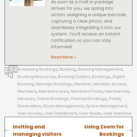
As soon as a mail or package
arrives for you, we spring into
action: assigning a unique barcode,
capturing a clear photo, and
seamlessly integrating it into our
system. You’ll receive an instant
notification so you can stay
informed!
Read More »
,
,
,
Accessing Bookings
Booking
Booking Management
,
,
,
Booking Resources
Booking System
Bookings
Digital
,
,
,
,
Booking
Manage Bookings
Member
Member Access
,
,
,
Members
Members Area
Members Portal
Membership
,
,
,
,
Services
Online Bookings
Planned Bookings
Portal
,
,
,
Reservation
Room Management
Space Management
,
,
,
User Access
User Dashboard
User Guide
User Interface
Inviting and
Using Zoom for
managing visitors
Bookings