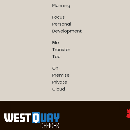
Planning
Focus
Personal
Development
File
Transfer
Tool
On-
Premise
Private
Cloud