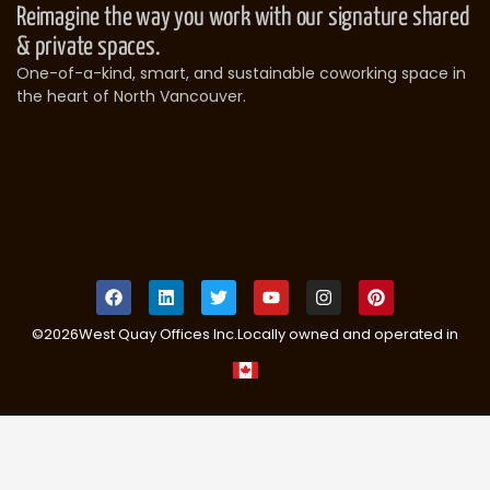
Reimagine the way you work with our signature shared
& private spaces.
One-of-a-kind, smart, and sustainable coworking space in
the heart of North Vancouver.
©
2026
West Quay Offices Inc.
Locally owned and operated in