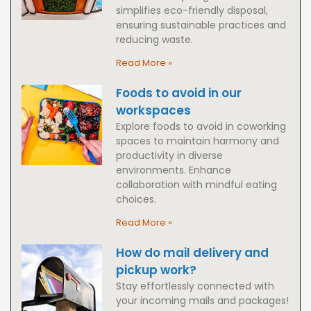
simplifies eco-friendly disposal,
ensuring sustainable practices and
reducing waste.
Read More »
Foods to avoid in our
workspaces
Explore foods to avoid in coworking
spaces to maintain harmony and
productivity in diverse
environments. Enhance
collaboration with mindful eating
choices.
Read More »
How do mail delivery and
pickup work?
Stay effortlessly connected with
your incoming mails and packages!