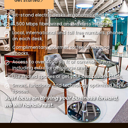
Get Started
Sit-stand electric desks, ergonomic chairs,
4,500 Mbps fiber wired and wireless internet,
Local, international and toll free numbers, phones
on each desk,
Complimentary gourmet coffee, drinks and
snacks,
Access to over 4000 sq ft of common areas
including extra large lounge area,
Use shared spaces or get your own private office,
Smart, functional and technology optimized work
spaces.
Just focus on driving your business forward,
we will handle rest.