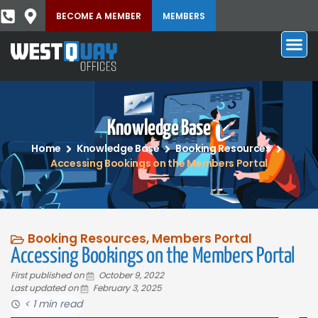
BECOME A MEMBER
MEMBERS
Knowledge Base
Home
Knowledge Base
Booking Resources
Accessing Bookings on the Members Portal
Booking Resources
,
Members Portal
Accessing Bookings on the Members Portal
First published on
October 9, 2022
Last updated on
February 3, 2025
< 1 min read