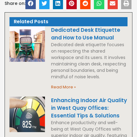
Share on:
Related Posts
Dedicated Desk Etiquette
and How to Use Manual
Dedicated desk etiquette focuses
on respecting the shared
workspace and its users. It involves
maintaining clean desk, respecting
personal boundaries, and being
mindful of noise levels.
Read More »
Enhancing Indoor Air Quality
in West Quay Offices:
Essential Tips & Solutions
Enhance productivity and well-
being at West Quay Offices with
superior indoor air quality, featuring