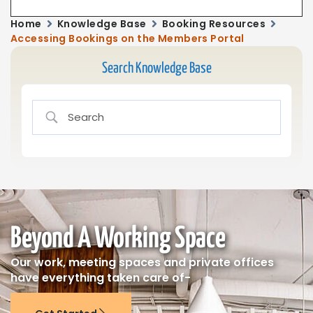
Home
Knowledge Base
Booking Resources
Accessing Bookings on the Members Portal
Search Knowledge Base
Beyond A Working Space
Our work, meeting spaces and private offices
have everything taken care of-